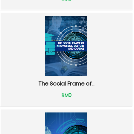
The Social Frame of...
RM0