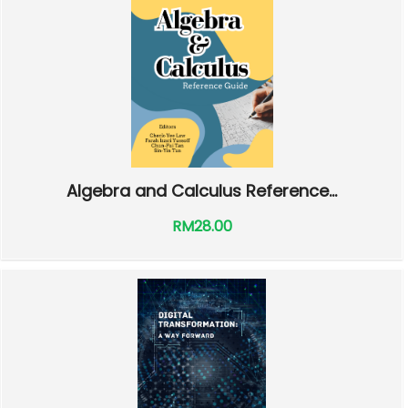
Algebra and Calculus Reference...
RM28.00