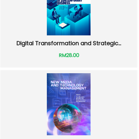
Digital Transformation and Strategic...
RM28.00