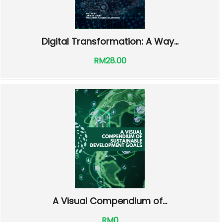
Digital Transformation: A Way...
RM28.00
A Visual Compendium of...
RM0