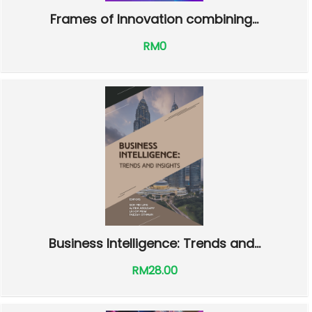
Frames of Innovation combining...
RM0
Business Intelligence: Trends and...
RM28.00