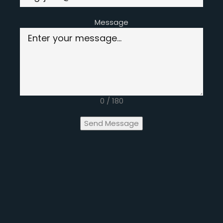
Message
0 / 180
Send Message