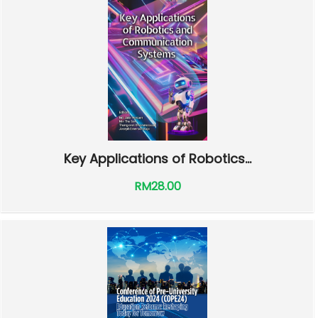
Key Applications of Robotics...
RM28.00