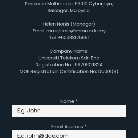
Persiaran Multimedia, 63100 Cyberjaya,
Selangor, Malaysia.
Helen Nonis (Manager)
Email: mmupress@mmu.edu.my
Tel: +60383125961
Company Name:
Universiti Telekom Sdn Bhd
Registration No: 199701021324
MOE Registration Certification No: DU001(B)
Name
*
Email Address
*