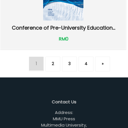
Conference of Pre-University Education...
RM0
1
2
3
4
»
Contact Us
Address:
MMU Press
Multimedia University,