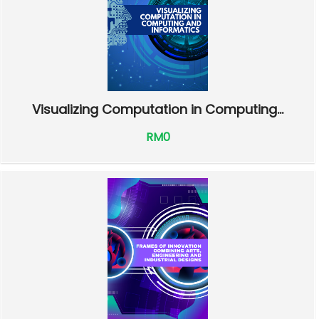
Visualizing Computation in Computing...
RM0