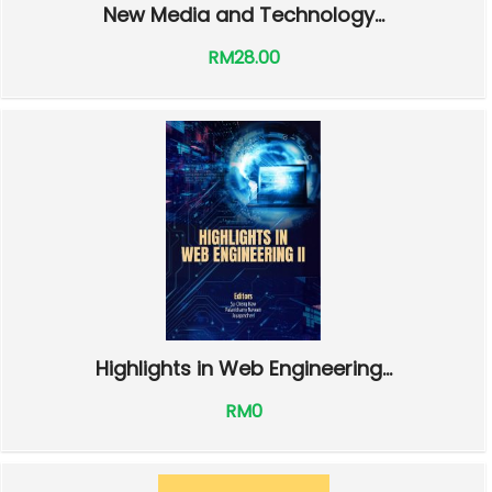
New Media and Technology...
RM28.00
Highlights in Web Engineering...
RM0