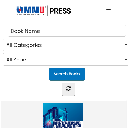
Main me