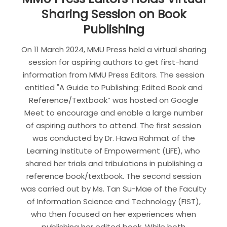
Sharing Session on Book
Publishing
On 11 March 2024, MMU Press held a virtual sharing
session for aspiring authors to get first-hand
information from MMU Press Editors. The session
entitled "A Guide to Publishing: Edited Book and
Reference/Textbook” was hosted on Google
Meet to encourage and enable a large number
of aspiring authors to attend. The first session
was conducted by Dr. Hawa Rahmat of the
Learning Institute of Empowerment (LiFE), who
shared her trials and tribulations in publishing a
reference book/textbook. The second session
was carried out by Ms. Tan Su-Mae of the Faculty
of Information Science and Technology (FIST),
who then focused on her experiences when
publishing her edited book. While both