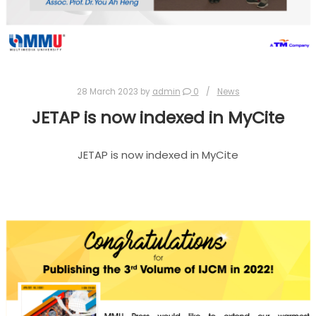
28 March 2023
by
admin
0
News
JETAP is now indexed in MyCite
JETAP is now indexed in MyCite