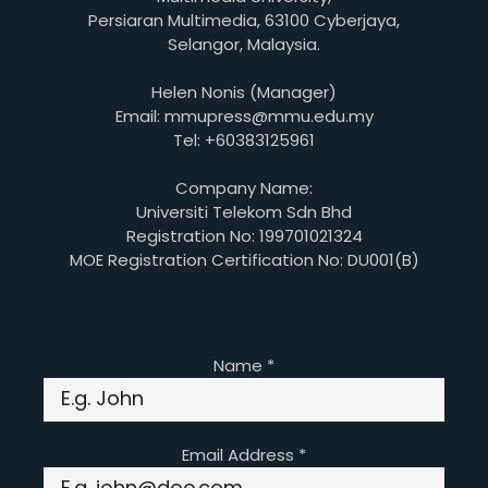
Persiaran Multimedia, 63100 Cyberjaya,
Selangor, Malaysia.
Helen Nonis (Manager)
Email: mmupress@mmu.edu.my
Tel: +60383125961
Company Name:
Universiti Telekom Sdn Bhd
Registration No: 199701021324
MOE Registration Certification No: DU001(B)
Name
*
Email Address
*