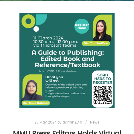
23 May 2024
by
admin
0
News
MMU Press Editors Holds Virtual