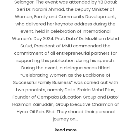
Selangor. The event was attended by YB Datuk
Seri Dr. Noraini Ahmad, the Deputy Minister of
Women, Family and Community Development,
who delivered her keynote address during the
event, held in celebration of International
Women’s Day 2024. Prof. Dato’ Dr. Mazliham Mohd
Su’ud, President of MMU commended the
commitment of all entrepreneurial partners for
supporting this publication during his speech.
During the event, a dialogue series titled
“Celebrating Women as the Backbone of
Successful Family Business” was carried out with
two panelists, namely Dato’ Freida Mohd Pilus,
Founder of Cempaka Education Group and Dato’
Hazimah Zainuddin, Group Executive Chairman of
Hyrax Oil Sdn. Bhd. They shared their personal
journey on…
Read more