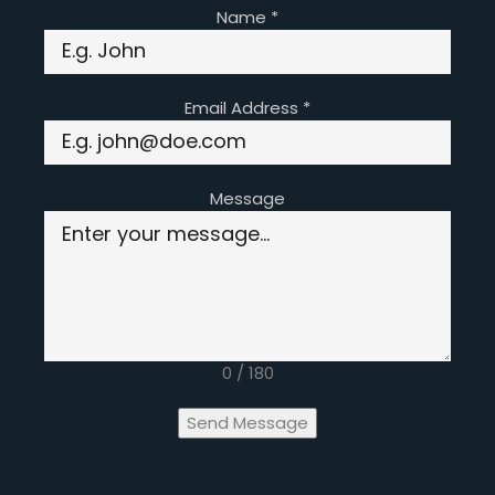
Name
*
Email Address
*
Message
0 / 180
Send Message