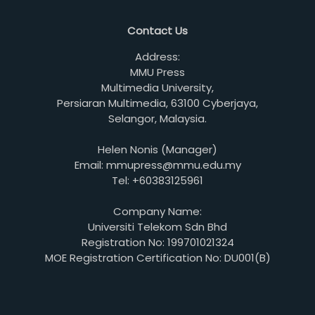
Contact Us
Address:
MMU Press
Multimedia University,
Persiaran Multimedia, 63100 Cyberjaya,
Selangor, Malaysia.
Helen Nonis (Manager)
Email: mmupress@mmu.edu.my
Tel: +60383125961
Company Name:
Universiti Telekom Sdn Bhd
Registration No: 199701021324
MOE Registration Certification No: DU001(B)