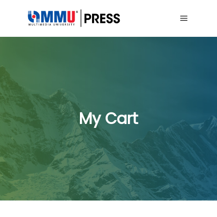
Main me
My Cart