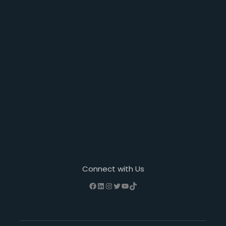
Connect with Us
Facebook
LinkedIn
Instagram
Twitter
YouTube
TikTok