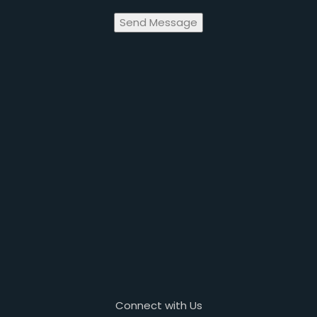
Send Message
Connect with Us