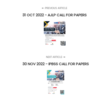
PREVIOUS ARTICLE
31 OCT 2022 - AJLP CALL FOR PAPERS
NEXT ARTICLE
30 NOV 2022 - IPBSS CALL FOR PAPERS