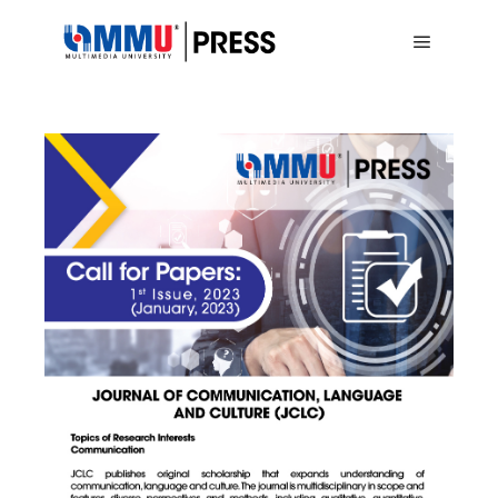
Main me