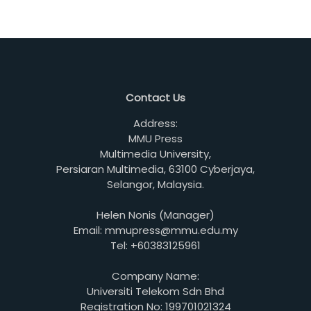
Contact Us
Address:
MMU Press
Multimedia University,
Persiaran Multimedia, 63100 Cyberjaya,
Selangor, Malaysia.
Helen Nonis (Manager)
Email: mmupress@mmu.edu.my
Tel: +60383125961
Company Name:
Universiti Telekom Sdn Bhd
Registration No: 199701021324