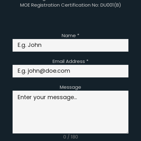
MOE Registration Certification No: DU001(B)
Name
*
Email Address
*
Message
0 / 180