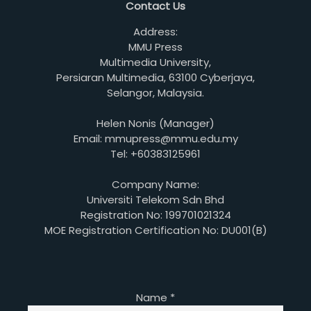
Contact Us
Address:
MMU Press
Multimedia University,
Persiaran Multimedia, 63100 Cyberjaya,
Selangor, Malaysia.
Helen Nonis (Manager)
Email: mmupress@mmu.edu.my
Tel: +60383125961
Company Name:
Universiti Telekom Sdn Bhd
Registration No: 199701021324
MOE Registration Certification No: DU001(B)
Name
*