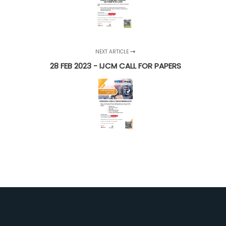
NEXT ARTICLE
28 FEB 2023 - IJCM CALL FOR PAPERS