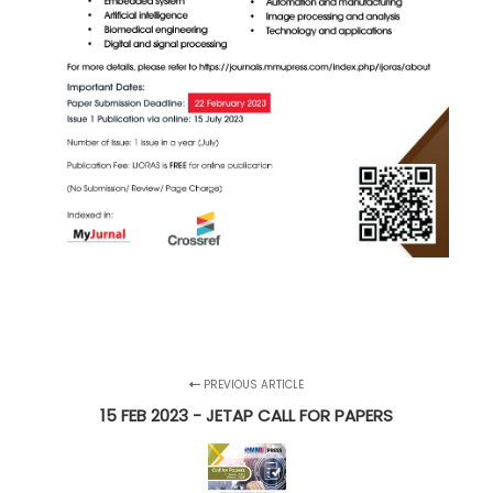
PREVIOUS ARTICLE
15 FEB 2023 - JETAP CALL FOR PAPERS