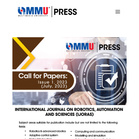
Main me