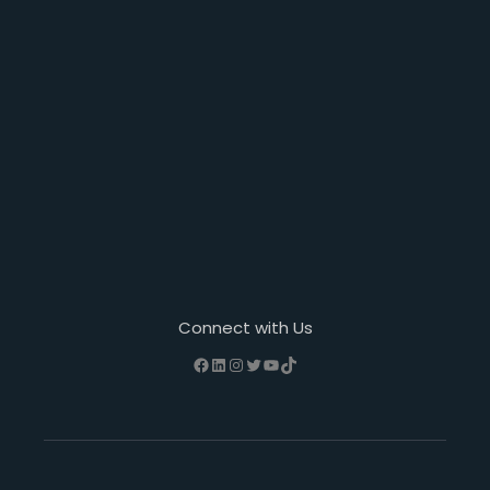
Connect with Us
Facebook
LinkedIn
Instagram
Twitter
YouTube
TikTok