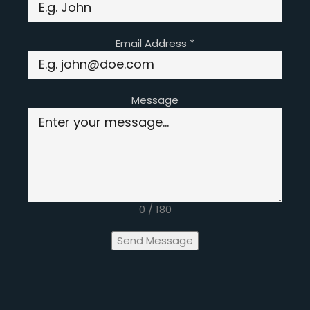
Email Address
*
Message
0 / 180
Send Message