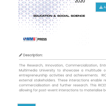
A
Description:
The Research, Innovation, Commercialization, En
Multimedia University to showcase a multitude of
entrepreneurship activities and achievements. RIC
external stakeholders. These interactions enable res
commercialisation and further research. This RICE
allowing for post-event interactions to materialise 