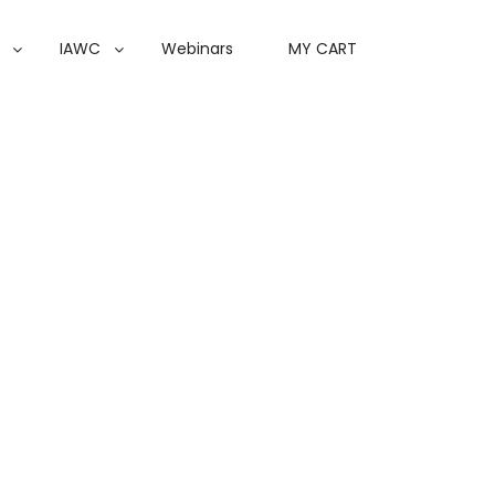
IAWC
Webinars
MY CART