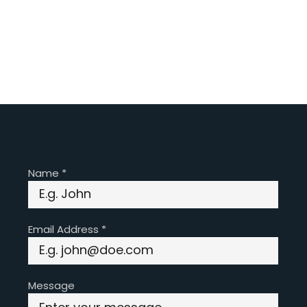
Name
*
Email Address
*
Message