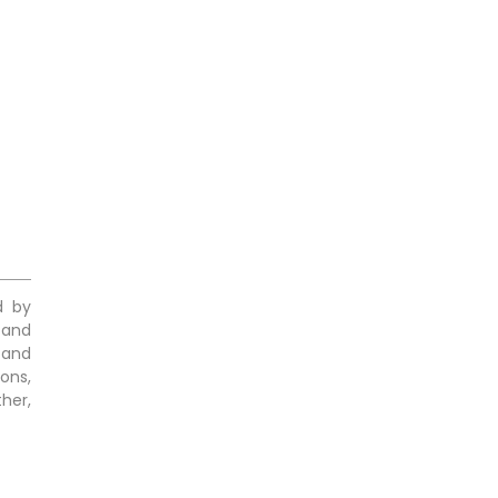
d by
 and
 and
ons,
her,