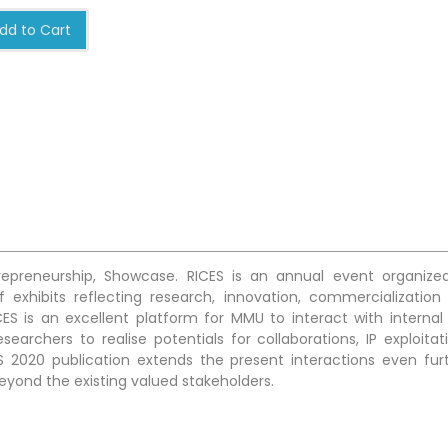
dd to Cart
trepreneurship, Showcase. RICES is an annual event organize
 exhibits reflecting research, innovation, commercialization
ES is an excellent platform for MMU to interact with internal
earchers to realise potentials for collaborations, IP exploitati
S 2020 publication extends the present interactions even furt
beyond the existing valued stakeholders.