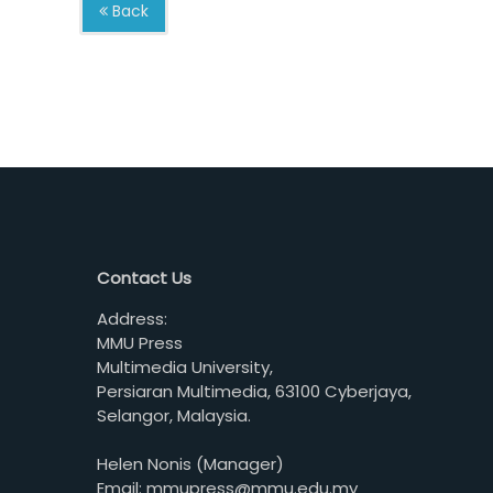
Back
Contact Us
Address:
MMU Press
Multimedia University,
Persiaran Multimedia, 63100 Cyberjaya,
Selangor, Malaysia.
Helen Nonis (Manager)
Email: mmupress@mmu.edu.my