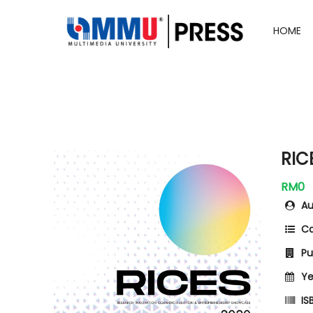
HOME
RIC
RM0
Au
Ca
Pub
Ye
ISB