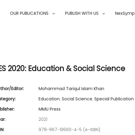
OUR PUBLICATIONS
PUBLISH WITH US
NexSymp
ES 2020: Education & Social Science
thor/Editor:
Mohammad Tariqul Islam Khan
tegory:
Education
,
Social Science
,
Special Publication
lisher:
MMU Press
ar:
2021
N:
978-967-19560-4-5 (e-ISBN)