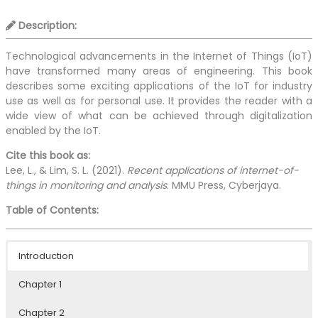
Description:
Technological advancements in the Internet of Things (IoT)
have transformed many areas of engineering. This book
describes some exciting applications of the IoT for industry
use as well as for personal use. It provides the reader with a
wide view of what can be achieved through digitalization
enabled by the IoT.
Cite this book as:
Lee, L., & Lim, S. L. (2021).
Recent applications of internet-of-
things in monitoring and analysis
. MMU Press, Cyberjaya.
Table of Contents:
Introduction
Chapter 1
Chapter 2