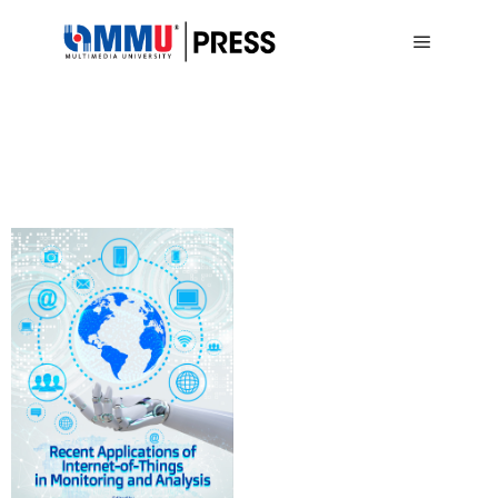
Main me