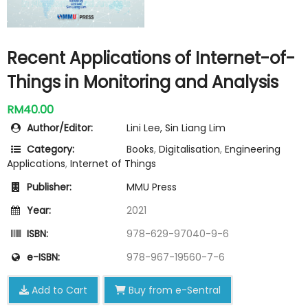
Recent Applications of Internet-of-
Things in Monitoring and Analysis
RM40.00
Author/Editor:
Lini Lee, Sin Liang Lim
Category:
Books
,
Digitalisation
,
Engineering
Applications
,
Internet of Things
Publisher:
MMU Press
Year:
2021
ISBN:
978-629-97040-9-6
e-ISBN:
978-967-19560-7-6
Add to Cart
Buy from e-Sentral