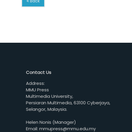
Back
Contact Us
Address:
MMU Press
Multimedia University,
Persiaran Multimedia, 63100 Cyberjaya,
Selangor, Malaysia.
Helen Nonis (Manager)
Email: mmupress@mmu.edu.my