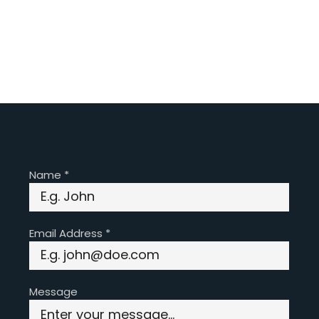
Name
*
Email Address
*
Message