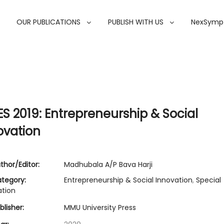
OUR PUBLICATIONS
PUBLISH WITH US
NexSymp
ES 2019: Entrepreneurship & Social
ovation
thor/Editor:
Madhubala A/P Bava Harji
tegory:
Entrepreneurship & Social Innovation
,
Special
ation
lisher:
MMU University Press