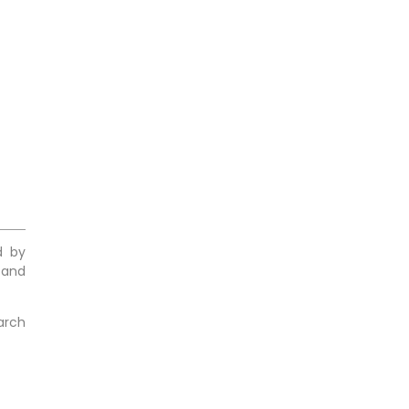
d by
 and
arch