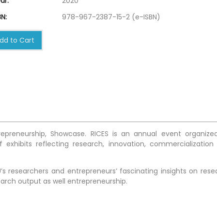
ar:
2020
N:
978-967-2387-15-2 (e-ISBN)
dd to Cart
trepreneurship, Showcase. RICES is an annual event organize
 exhibits reflecting research, innovation, commercialization
s researchers and entrepreneurs’ fascinating insights on rese
arch output as well entrepreneurship.