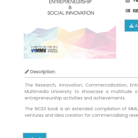
Ye
ISB
A
Description:
The Research, Innovation, Commercialization, En
Multimedia University to showcase a multitude of
entrepreneurship activities and achievements.
The RICES book is an extended compilation of MMU’
ventures and idea creation for commercialising rese