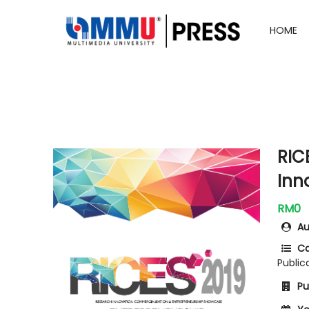
HOME
RIC
Inn
RM0
Au
Ca
Public
Pub