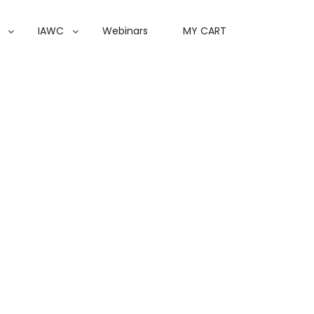
IAWC
Webinars
MY CART