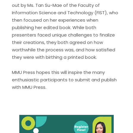
out by Ms. Tan Su-Mae of the Faculty of
Information Science and Technology (FIST), who
then focused on her experiences when
publishing her edited book. While both
presenters faced unique challenges to finalize
their creations, they both agreed on how
worthwhile the process was, and how satisfied
they were with birthing a printed book.
MMU Press hopes this will inspire the many
enthusiastic participants to submit and publish
with MMU Press.