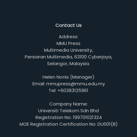
Contact Us
Address:
MMU Press
Multimedia University,
Persiaran Multimedia, 63100 Cyberjaya,
Selangor, Malaysia.
Helen Nonis (Manager)
Email: mmupress@mmu.edu.my
Tel: +60383125961
Company Name:
Universiti Telekom Sdn Bhd
Registration No: 199701021324
MOE Registration Certification No: DU001(B)