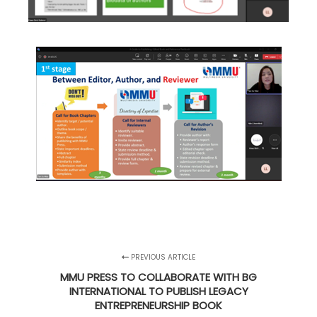
PREVIOUS ARTICLE
MMU PRESS TO COLLABORATE WITH BG
INTERNATIONAL TO PUBLISH LEGACY
ENTREPRENEURSHIP BOOK