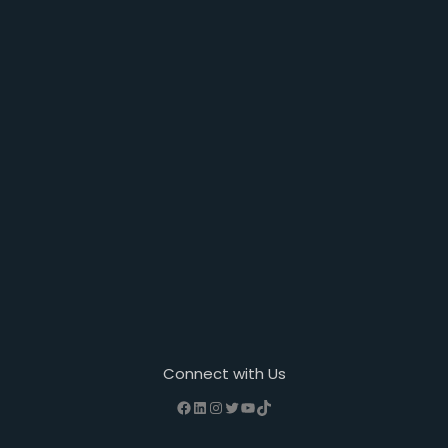
Connect with Us
Facebook
LinkedIn
Instagram
Twitter
YouTube
TikTok