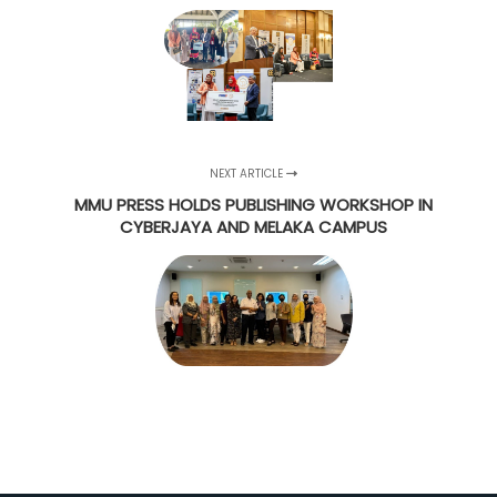
NEXT ARTICLE
MMU PRESS HOLDS PUBLISHING WORKSHOP IN
CYBERJAYA AND MELAKA CAMPUS