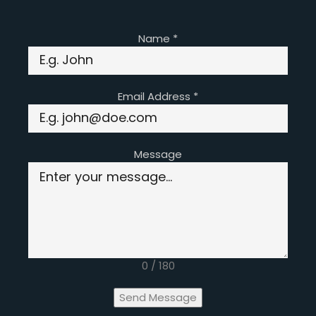
Name
*
Email Address
*
Message
0 / 180
Send Message