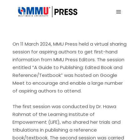
Main me
On 11 March 2024, MMU Press held a virtual sharing
session for aspiring authors to get first-hand
information from MMU Press Editors. The session
entitled “A Guide to Publishing: Edited Book and
Reference/Textbook” was hosted on Google
Meet to encourage and enable a large number
of aspiring authors to attend.
The first session was conducted by Dr. Hawa
Rahmat of the Learning Institute of
Empowerment (LiFE), who shared her trials and
tribulations in publishing a reference
book/textbook. The second session was carried