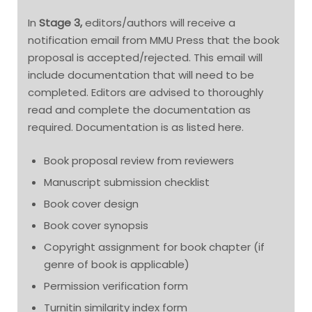
In
Stage 3,
editors/authors will receive a
notification email from MMU Press that the book
proposal is accepted/rejected. This email will
include documentation that will need to be
completed. Editors are advised to thoroughly
read and complete the documentation as
required. Documentation is as listed here.
Book proposal review from reviewers
Manuscript submission checklist
Book cover design
Book cover synopsis
Copyright assignment for book chapter (if
genre of book is applicable)
Permission verification form
Turnitin similarity index form