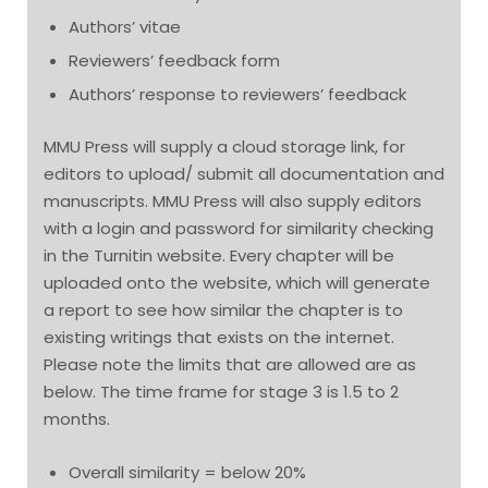
Authors’ vitae
Reviewers’ feedback form
Authors’ response to reviewers’ feedback
MMU Press will supply a cloud storage link, for
editors to upload/ submit all documentation and
manuscripts. MMU Press will also supply editors
with a login and password for similarity checking
in the Turnitin website. Every chapter will be
uploaded onto the website, which will generate
a report to see how similar the chapter is to
existing writings that exists on the internet.
Please note the limits that are allowed are as
below. The time frame for stage 3 is 1.5 to 2
months.
Overall similarity = below 20%