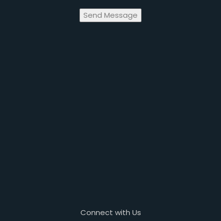
Send Message
Connect with Us