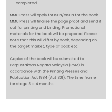
completed
MMU Press will apply for ISBN/eISBN for the book.
MMU Press will finalise the page proof and send it
out for printing and binding. Promotional
materials for the book will be prepared. Please
note that this will differ by book, depending on
the target market, type of book etc.
Copies of the book will be submitted to
Perpustakaan Negara Malaysia (PNM) in
accordance with the Printing Presses and
Publication Act 1984 (Act 301). The time frame
for stage 8 is 4 months.