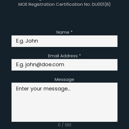
MOE Registration Certification No: DU001(B)
Name
*
Email Address
*
Message
0 / 180