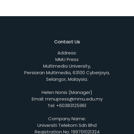
Contact Us
Address:
MMU Press
Multimedia University,
Persiaran Multimedia, 63100 Cyberjaya,
Selangor, Malaysia.
Helen Nonis (Manager)
Email: mmupress@mmu.edu.my
Tel: +60383125961
Company Name:
Universiti Telekom Sdn Bhd
Registration No: 199701021324