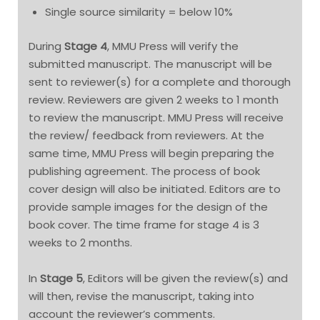
Single source similarity = below 10%
During
Stage 4
, MMU Press will verify the
submitted manuscript. The manuscript will be
sent to reviewer(s) for a complete and thorough
review. Reviewers are given 2 weeks to 1 month
to review the manuscript. MMU Press will receive
the review/ feedback from reviewers. At the
same time, MMU Press will begin preparing the
publishing agreement. The process of book
cover design will also be initiated. Editors are to
provide sample images for the design of the
book cover. The time frame for stage 4 is 3
weeks to 2 months.
In
Stage 5
, Editors will be given the review(s) and
will then, revise the manuscript, taking into
account the reviewer’s comments.