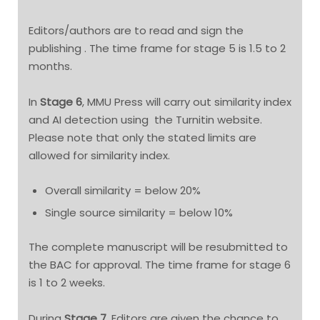
Editors/authors are to read and sign the
publishing . The time frame for stage 5 is 1.5 to 2
months.
In
Stage 6
, MMU Press will carry out similarity index
and AI detection using the Turnitin website.
Please note that only the stated limits are
allowed for similarity index.
Overall similarity = below 20%
Single source similarity = below 10%
The complete manuscript will be resubmitted to
the BAC for approval. The time frame for stage 6
is 1 to 2 weeks.
During
Stage 7
, Editors are given the chance to