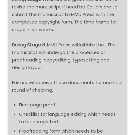
revise the manuscript if need be. Editors are to
submit the manuscript to MMU Press with the
completed copyright form. The time frame for
stage 7 is 2 weeks.
During
Stage 8
, MMU Press will initiate the . The
manuscript will undergo the processes of
proofreading, copyediting, typesetting and
design layout.
Editors will receive these documents for one final
round of checking.
Final page proof
Checklist for language editing which needs
to be completed
Proofreading form which needs to be