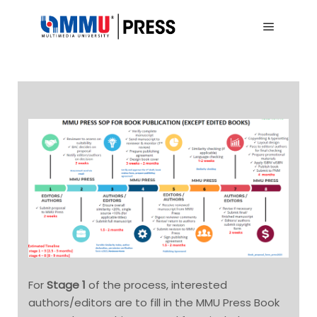
Main me
For
Stage 1
of the process, interested
authors/editors are to fill in the MMU Press Book