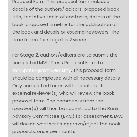
Proposal Form. This proposal form includes
details of the authors/ editors, proposed book
title, tentative table of contents, details of the
book, proposed timeline for the publication of
the book and details of external reviewers. The
time frame for stage 1 is 2 weeks.
For
Stage 2
, authors/editors are to submit the
completed MMU Press Proposal Form to
mmupress@mmu.edu.my
. This proposal form
should be completed with all necessary details.
Only completed forms will be sent out for
external reviewer(s) who will review the book
proposal form. The comments from the
reviewer(s) will then be submitted to the Book
Advisory Committee (BAC) for assessment. BAC
will decide whether to approve/reject the book
proposals, once per month.