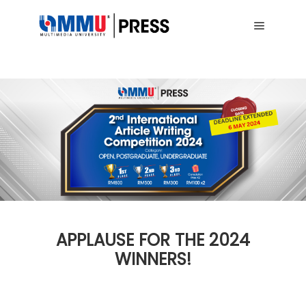
Main me
APPLAUSE FOR THE 2024
WINNERS!