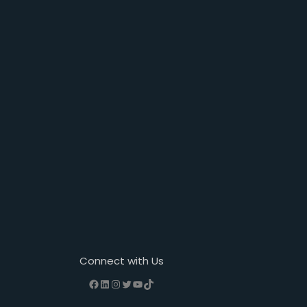
Connect with Us
Facebook
LinkedIn
Instagram
Twitter
YouTube
TikTok