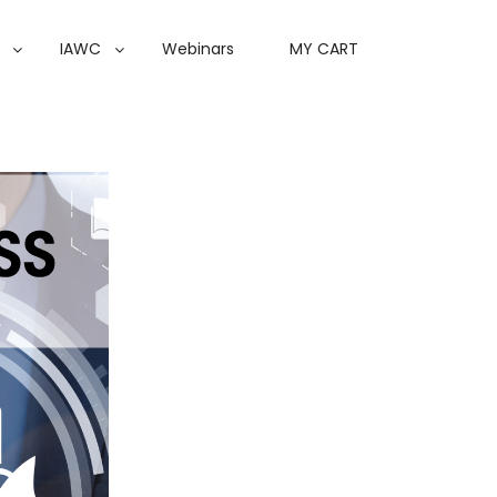
IAWC
Webinars
MY CART