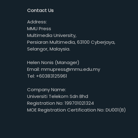
Contact Us
Address:
MMU Press
Multimedia University,
Persiaran Multimedia, 63100 Cyberjaya,
Selangor, Malaysia.
Helen Nonis (Manager)
Email: mmupress@mmu.edu.my
Tel: +60383125961
Company Name:
Universiti Telekom Sdn Bhd
Registration No: 199701021324
MOE Registration Certification No: DU001(B)