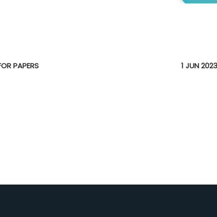
E
 FOR PAPERS
1 JUN 202