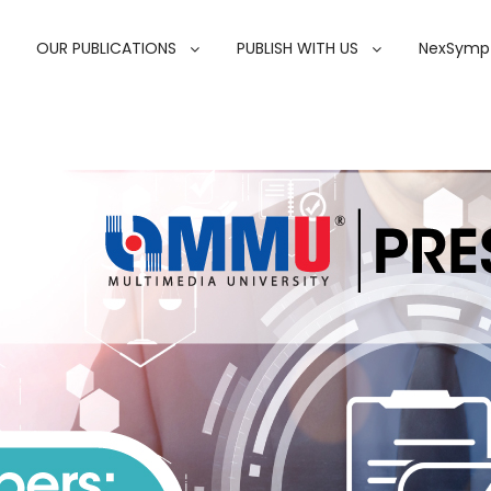
OUR PUBLICATIONS
PUBLISH WITH US
NexSymp