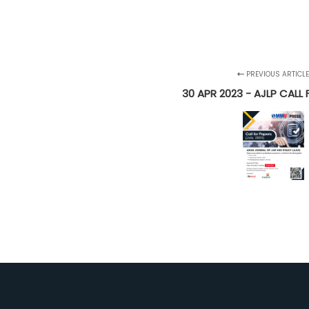
PREVIOUS ARTICL
30 APR 2023 - AJLP CALL