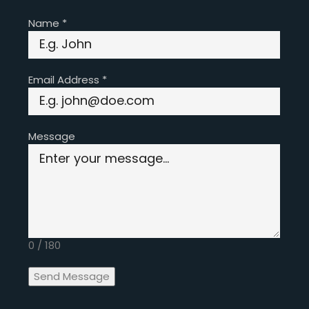
Name
*
Email Address
*
Message
0 / 180
Send Message