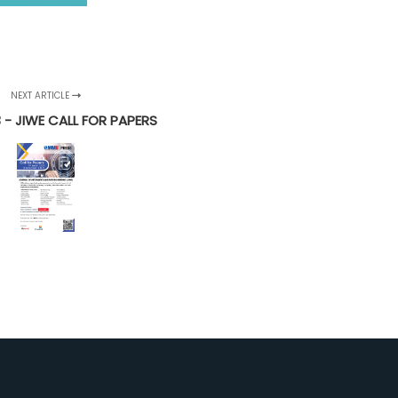
NEXT ARTICLE
3 - JIWE CALL FOR PAPERS