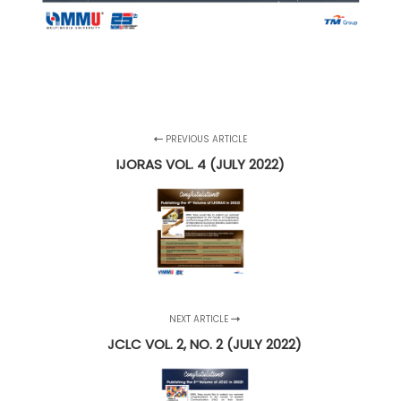
PREVIOUS ARTICLE
IJORAS VOL. 4 (JULY 2022)
NEXT ARTICLE
JCLC VOL. 2, NO. 2 (JULY 2022)