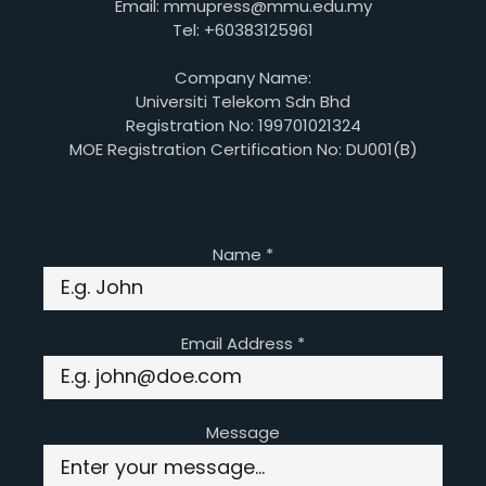
Email: mmupress@mmu.edu.my
Tel: +60383125961
Company Name:
Universiti Telekom Sdn Bhd
Registration No: 199701021324
MOE Registration Certification No: DU001(B)
Name
*
Email Address
*
Message