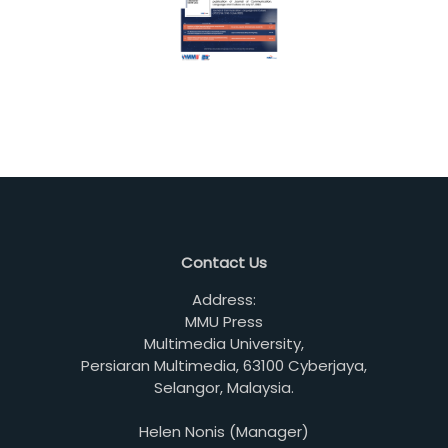
Contact Us
Address:
MMU Press
Multimedia University,
Persiaran Multimedia, 63100 Cyberjaya,
Selangor, Malaysia.
Helen Nonis (Manager)