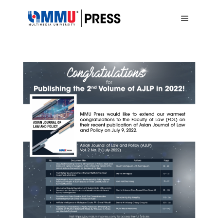
Main me