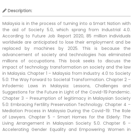
Description:
Malaysia is in the process of turning into a Smart Nation with
the aid of Society 5.0, which sprang from Industrial 4.0.
According to Future Job Report 2020, 85 million individuals
worldwide are anticipated to lose their employment and be
replaced by machines by 2025. This is because the
advancement of society and technologies has eliminated
millions of occupations. This book seeks to discuss the
impact of technology transformation on society and the law
in Malaysia. Chapter 1 – Malaysia from Industry 4.0 to Society
5.0: The Way Forward to Societal Transformation. Chapter 2 –
Infodemic Laws in Malaysia: Lessons, Challenges and
Suggestions for the Future in Light of the Covid-19 Pandemic.
Chapter 3 – Presumption of legitimacy in Malaysian Society
5.0: Embracing Fertility Preservation Technology. Chapter 4 –
Mediation Process in Malaysia During the Covid-19: The Role
of Lawyers. Chapter 5 – Smart Homes for the Elderly: The
Living Arrangement in Malaysian Society 5.0. Chapter 6 –
Accelerating Gender Equality and Empowering Women in