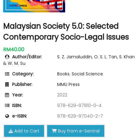
Malaysian Society 5.0: Selected
Contemporary Socio-Legal Issues
RM40.00
Author/Editor:
S. Z. Jamaluddin, O. S. L. Tan, S. Khan
& W. M. Su
Category:
Books
,
Social Science
Publisher:
MMU Press
Year:
2022
ISBN:
978-629-97810-0-4
e-ISBN:
978-629-97040-2-7
Add to Cart
Buy from e-Sentral