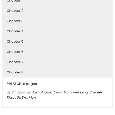
Chapter 1
Chapter 2
Chapter 3
Chapter 4
Chapter 5
Chapter 6
Chapter 7
Chapter 8
PREFACE
| 5 pages
By
Siti Zaharah Jamaluddin, Olivia Tan Swee Leng, Shereen
Khan, Su Wai Mon
Chapter 1
Chapter 2
Chapter 3
Chapter 4
Chapter 5
Chapter 6
Chapter 7
Chapter 8
| 30 pages
| 36 pages
| 40 pages
| 29 pages
| 30 pages
| 28 pages
| 46 pages
| 25 pages