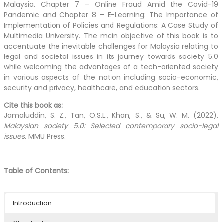
Malaysia. Chapter 7 – Online Fraud Amid the Covid-19
Pandemic and Chapter 8 – E-Learning: The Importance of
Implementation of Policies and Regulations: A Case Study of
Multimedia University. The main objective of this book is to
accentuate the inevitable challenges for Malaysia relating to
legal and societal issues in its journey towards society 5.0
while welcoming the advantages of a tech-oriented society
in various aspects of the nation including socio-economic,
security and privacy, healthcare, and education sectors.
Cite this book as:
Jamaluddin, S. Z., Tan, O.S.L., Khan, S., & Su, W. M.
(2022).
Malaysian society 5.0: Selected contemporary socio-legal
issues
. MMU Press.
Table of Contents:
Introduction