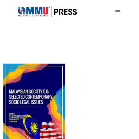
Main me