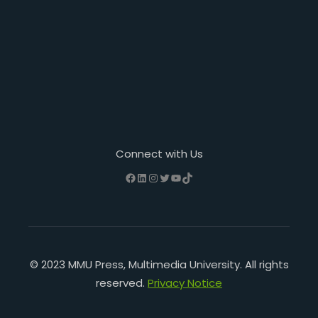
Connect with Us
Facebook
LinkedIn
Instagram
Twitter
YouTube
TikTok
© 2023 MMU Press, Multimedia University. All rights
reserved.
Privacy Notice