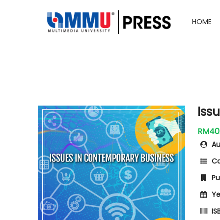
HOME
Iss
RM40
Au
Ca
Pub
Ye
ISB