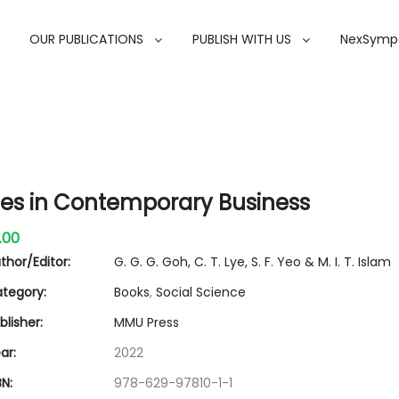
OUR PUBLICATIONS
PUBLISH WITH US
NexSymp
ues in Contemporary Business
.00
thor/Editor:
G. G. G. Goh, C. T. Lye, S. F. Yeo & M. I. T. Islam
tegory:
Books
,
Social Science
lisher:
MMU Press
ar:
2022
N:
978-629-97810-1-1