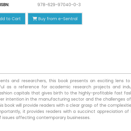
ISBN:
978-629-97040-0-3
dd to Cart
Buy from e-Sentral
ents and researchers, this book presents an exciting lens to
eful as a reference for academic research projects and indu
hion capitals that gives birth to the highly-profitable fast fas
over intention in the manufacturing sector and the challenges of
is book will provide readers with a clear grasp of the complexiti
ortantly, it provides readers with a succinct appreciation of
of issues affecting contemporary businesses.