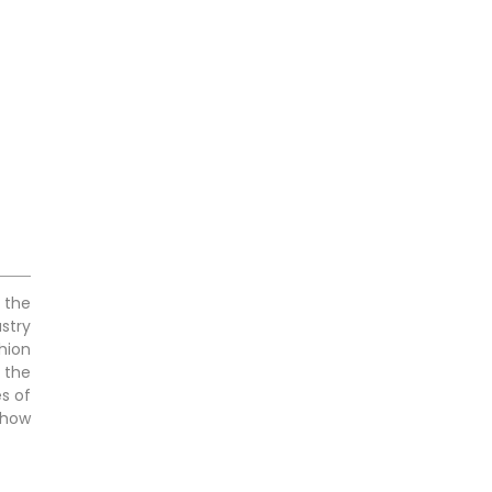
 the
stry
hion
 the
es of
 how