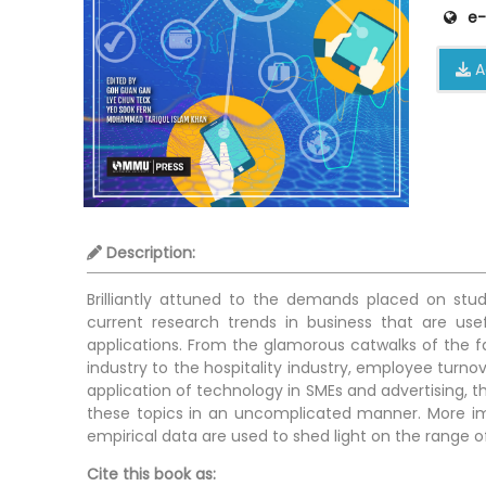
e-
A
Description:
Brilliantly attuned to the demands placed on stud
current research trends in business that are us
applications. From the glamorous catwalks of the fas
industry to the hospitality industry, employee turn
application of technology in SMEs and advertising, th
these topics in an uncomplicated manner. More imp
empirical data are used to shed light on the range 
Cite this book as: