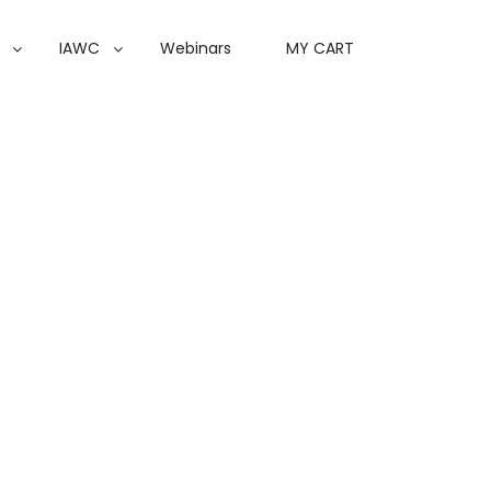
IAWC
Webinars
MY CART