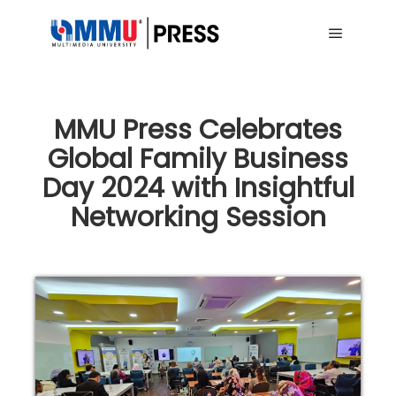
Main me
MMU Press Celebrates
Global Family Business
Day 2024 with Insightful
Networking Session