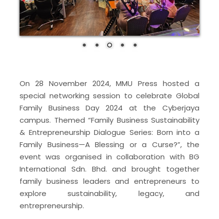
On 28 November 2024, MMU Press hosted a
special networking session to celebrate Global
Family Business Day 2024 at the Cyberjaya
campus. Themed “Family Business Sustainability
& Entrepreneurship Dialogue Series: Born into a
Family Business—A Blessing or a Curse?”, the
event was organised in collaboration with BG
International Sdn. Bhd. and brought together
family business leaders and entrepreneurs to
explore sustainability, legacy, and
entrepreneurship.