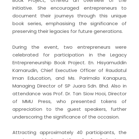
Book Project, offered an overview of the
initiative. She encouraged entrepreneurs to
document their journeys through this unique
book series, emphasising the significance of
preserving their legacies for future generations.
During the event, two entrepreneurs were
celebrated for participation in the Legacy
Entrepreneurship Book Project. En. Hisyamuddin
Kamarudin, Chief Executive Officer of Raudatul
Iman Education, and Ms. Parimala Kanapura,
Managing Director of SP Juara Sdn. Bhd. Also in
attendance was Prof. Dr. Tan Siow Hooi, Director
of MMU Press, who presented tokens of
appreciation to the guest speakers, further
underscoring the significance of the occasion.
Attracting approximately 40 participants, the