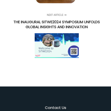
NEXT ARTICLE
THE INAUGURAL SITWE2024 SYMPOSIUM UNFOLDS
GLOBAL INSIGHTS AND INNOVATION
Contact Us