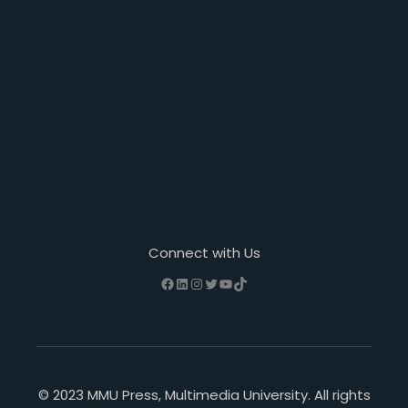
Connect with Us
Facebook
LinkedIn
Instagram
Twitter
YouTube
TikTok
© 2023 MMU Press, Multimedia University. All rights