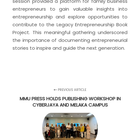
session provided a platform for family business
entrepreneurs to gain valuable insights into
entrepreneurship and explore opportunities to
contribute to the Legacy Entrepreneurship Book
Project. This meaningful gathering underscored
the importance of documenting entrepreneurial
stories to inspire and guide the next generation.
PREVIOUS ARTICLE
MMU PRESS HOLDS PUBLISHING WORKSHOP IN
CYBERJAYA AND MELAKA CAMPUS