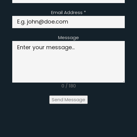
Email Address
*
Message
0 / 180
Send Message