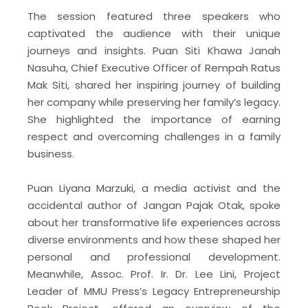
The session featured three speakers who
captivated the audience with their unique
journeys and insights. Puan Siti Khawa Janah
Nasuha, Chief Executive Officer of Rempah Ratus
Mak Siti, shared her inspiring journey of building
her company while preserving her family’s legacy.
She highlighted the importance of earning
respect and overcoming challenges in a family
business.
Puan Liyana Marzuki, a media activist and the
accidental author of Jangan Pajak Otak, spoke
about her transformative life experiences across
diverse environments and how these shaped her
personal and professional development.
Meanwhile, Assoc. Prof. Ir. Dr. Lee Lini, Project
Leader of MMU Press’s Legacy Entrepreneurship