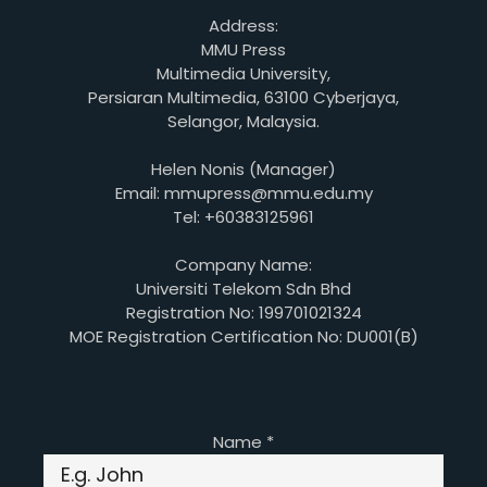
Address:
MMU Press
Multimedia University,
Persiaran Multimedia, 63100 Cyberjaya,
Selangor, Malaysia.
Helen Nonis (Manager)
Email: mmupress@mmu.edu.my
Tel: +60383125961
Company Name:
Universiti Telekom Sdn Bhd
Registration No: 199701021324
MOE Registration Certification No: DU001(B)
Name
*