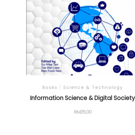
Books
/
Science & Technology
Information Science & Digital Societ
RM
35.00