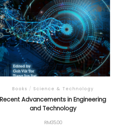
Books
/
Science & Technology
Recent Advancements in Engineering
and Technology
RM
35.00