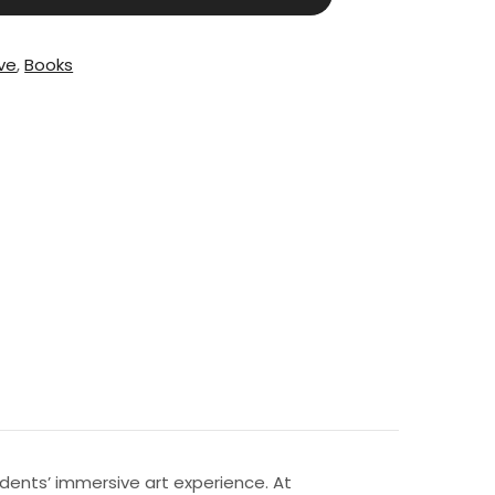
ive
,
Books
dents’ immersive art experience. At