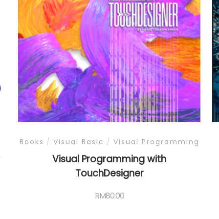
Books
/
Visual Basic
/
Visual Programming
y
Visual Programming with
TouchDesigner
RM
80.00