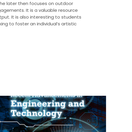
s. The later then focuses on outdoor
gagements. It is a valuable resource
put. It is also interesting to students
 to foster an individual’s artistic