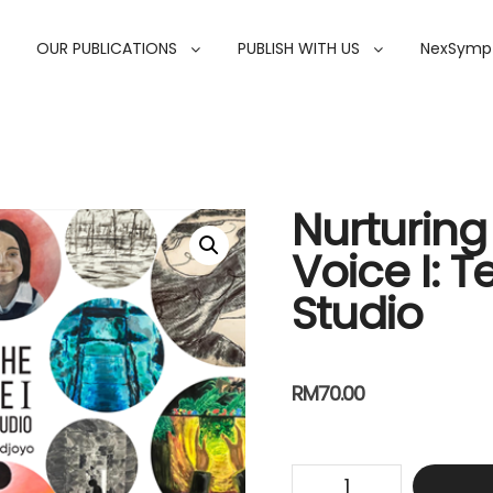
OUR PUBLICATIONS
PUBLISH WITH US
NexSymp
Nurturing 
Voice I: T
Studio
RM
70.00
Nurturing