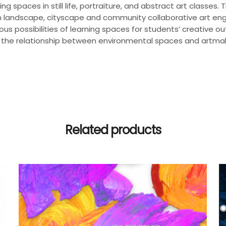
ning spaces in still life, portraiture, and abstract art classe
 in landscape, cityscape and community collaborative art en
us possibilities of learning spaces for students’ creative out
the relationship between environmental spaces and artmaking
Related products