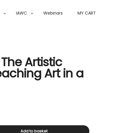
IAWC
Webinars
MY CART
The Artistic
eaching Art in a
Add to basket