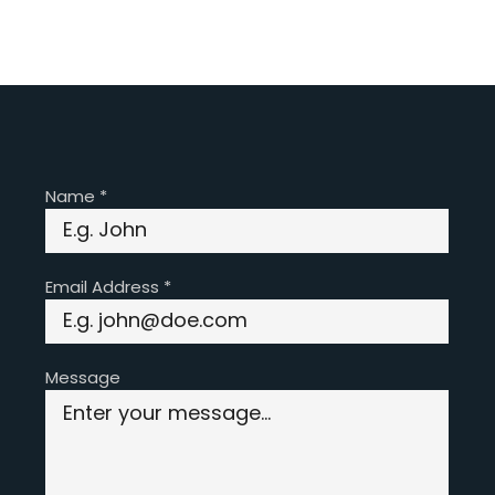
Name
*
Email Address
*
Message