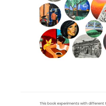
This book experiments with different 