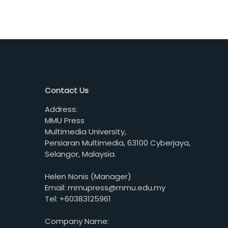
Contact Us
Address:
MMU Press
Multimedia University,
Persiaran Multimedia, 63100 Cyberjaya,
Selangor, Malaysia.
Helen Nonis (Manager)
Email: mmupress@mmu.edu.my
Tel: +60383125961
Company Name: