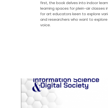
first, the book delves into indoor lear
learning spaces for plein-air classes
for art educators keen to explore vario
and researchers who want to explore 
voice.