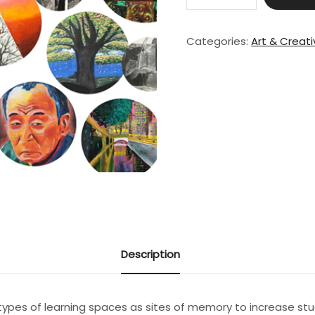
The
Artistic
Voice
Categories:
Art & Creat
I:
Teaching
Art
in
a
Studio
quantity
Description
types of learning spaces as sites of memory to increase stu