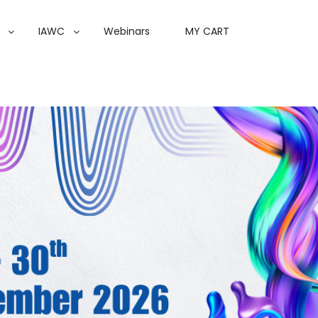
IAWC
Webinars
MY CART