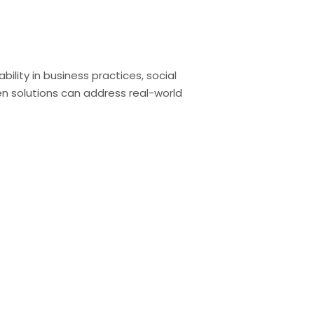
lity in business practices, social
 solutions can address real-world