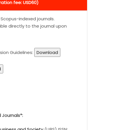
ration fee: USD60)
d Scopus-indexed journals.
le directly to the journal upon
sion Guidelines:
Download
d
Journals*:
 Business and Society
(IJBS) ISSN: