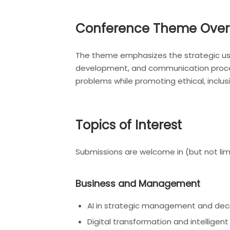
Conference Theme Over
The theme emphasizes the strategic use 
development, and communication process
problems while promoting ethical, inclu
Topics of Interest
Submissions are welcome in (but not limi
Business and Management
AI in strategic management and dec
Digital transformation and intelligent