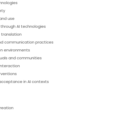
chnologies
ety
 and use
 through AI technologies
d translation
and communication practices
ven environments
iduals and communities
interaction
rventions
acceptance in AI contexts
creation