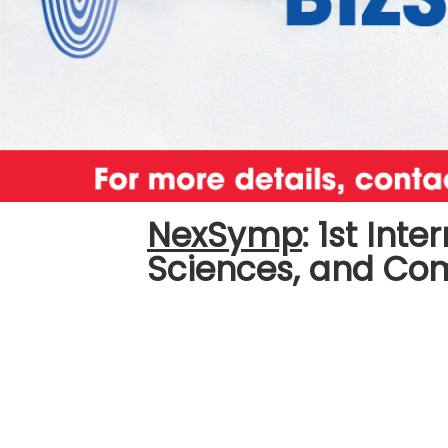
NexSymp
:
1st Int
Sciences, and C