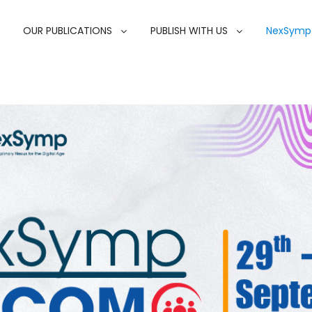
OUR PUBLICATIONS
PUBLISH WITH US
NexSymp