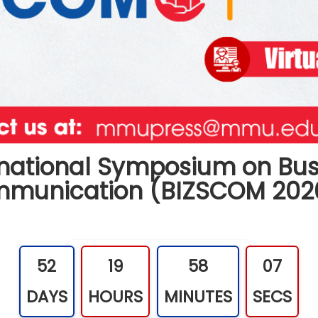
ernational Symposium on Bus
ommunication
(BIZSCOM 202
52
19
58
06
DAYS
HOURS
MINUTES
SECS