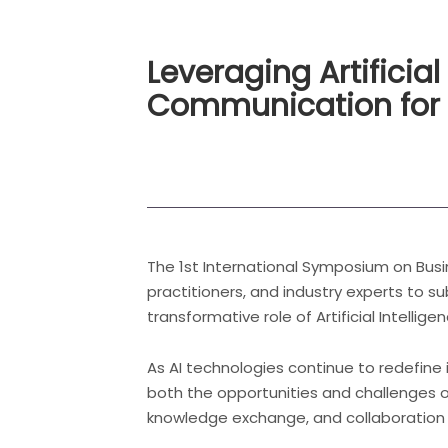
Leveraging Artificial
Communication for 
The 1st International Symposium on Busi
practitioners, and industry experts to su
transformative role of Artificial Intellige
As AI technologies continue to redefine
both the opportunities and challenges o
knowledge exchange, and collaboration