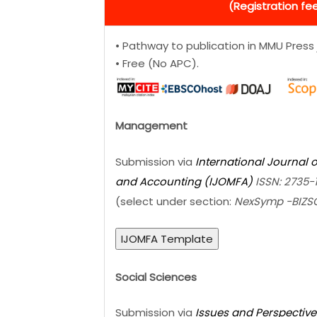
(Registration fee
• Pathway to publication in MMU Press 
• Free (No APC).
Management
Submission via
International Journal
and Accounting (IJOMFA)
ISSN: 2735-
(select under section:
NexSymp -BIZ
IJOMFA Template
Social Sciences
Submission via
Issues and Perspective