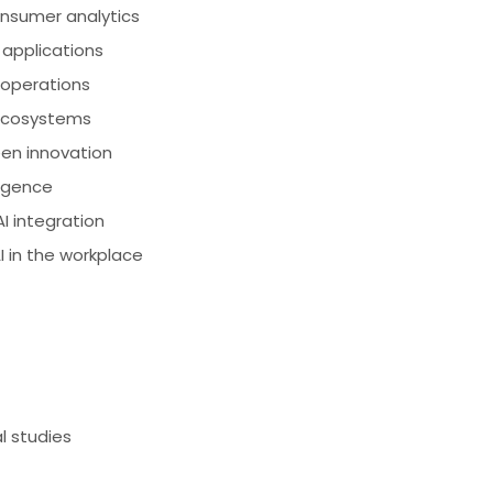
onsumer analytics
 applications
 operations
 ecosystems
en innovation
ligence
 integration
in the workplace
l studies