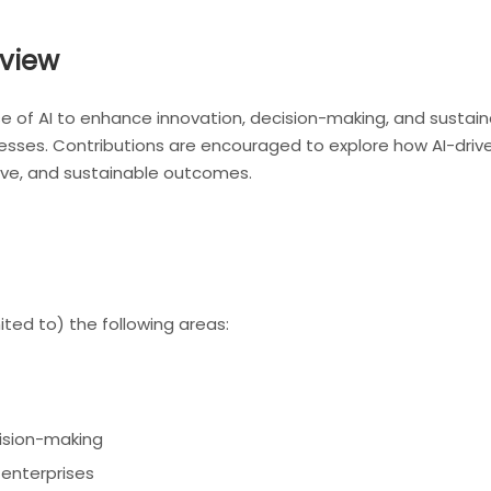
view
of AI to enhance innovation, decision-making, and sustainabi
es. Contributions are encouraged to explore how AI-driven
sive, and sustainable outcomes.
ted to) the following areas:
ision-making
 enterprises