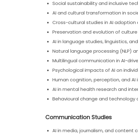
Social sustainability and inclusive te
AI and cultural transformation in soci
Cross-cultural studies in AI adoption
Preservation and evolution of culture
AI in language studies, linguistics, an
Natural language processing (NLP) 
Multilingual communication in AI-dri
Psychological impacts of AI on indiv
Human cognition, perception, and AI 
AI in mental health research and inte
Behavioural change and technology 
Communication Studies
AI in media, journalism, and content 