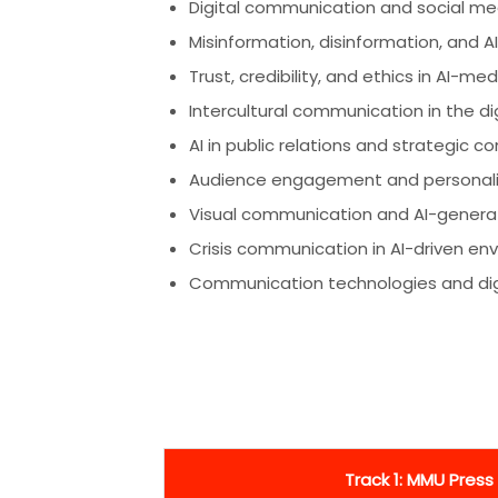
Digital communication and social med
Misinformation, disinformation, and 
Trust, credibility, and ethics in AI-
Intercultural communication in the di
AI in public relations and strategic 
Audience engagement and personaliz
Visual communication and AI-gener
Crisis communication in AI-driven en
Communication technologies and digit
Track 1: MMU Press