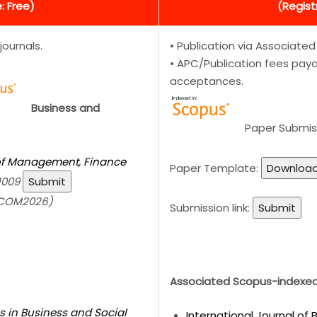
: Free)
(Regist
journals.
• Publication via Associate
• APC/Publication fees payab
acceptances.
Business and
Paper Submis
 of Management, Finance
Paper Template:
Downloa
1009
Submit
SCOM2026)
Submission link:
Submit
Associated Scopus-indexed 
s in Business and Social
International Journal of