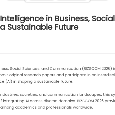
 Intelligence in Business, Socia
a Sustainable Future
ness, Social Sciences, and Communication (BIZSCOM 2026) inv
bmit original research papers and participate in an interdisc
nce (AI) in shaping a sustainable future.
 industries, societies, and communication landscapes, this s
f integrating AI across diverse domains. BIZSCOM 2026 provi
 among academics and professionals worldwide.