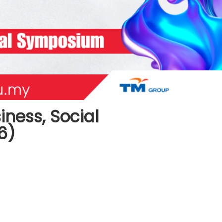
iness, Social
6)