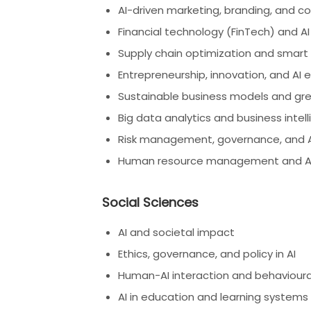
AI-driven marketing, branding, and c
Financial technology (FinTech) and AI
Supply chain optimization and smart
Entrepreneurship, innovation, and AI
Sustainable business models and gre
Big data analytics and business intel
Risk management, governance, and AI
Human resource management and AI 
Social Sciences
AI and societal impact
Ethics, governance, and policy in AI
Human-AI interaction and behavioura
AI in education and learning systems