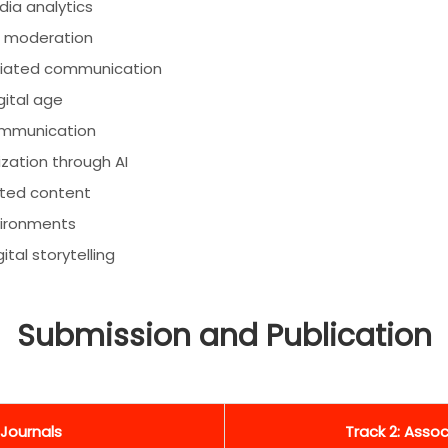
ia analytics
AI moderation
mediated communication
gital age
communication
ation through AI
ated content
vironments
al storytelling
Submission and Publication
 Journals
Track 2: Asso