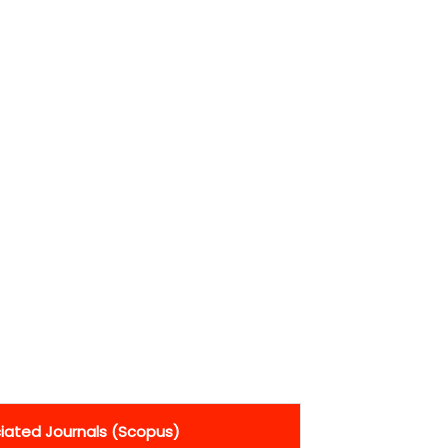
ciated Journals (Scopus)