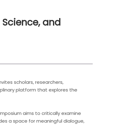
l Science, and
ites scholars, researchers,
iplinary platform that explores the
ymposium aims to critically examine
des a space for meaningful dialogue,