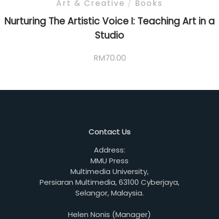
Art & Creative
/
Books
Nurturing The Artistic Voice I: Teaching Art in a
Studio
RM
70.00
Contact Us
Address:
MMU Press
Multimedia University,
Persiaran Multimedia, 63100 Cyberjaya,
Selangor, Malaysia.
Helen Nonis (Manager)