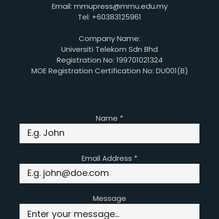
Email: mmupress@mmu.edu.my
Tel: +60383125961
Company Name:
Universiti Telekom Sdn Bhd
Registration No: 199701021324
MOE Registration Certification No: DU001(B)
Name
*
Email Address
*
Message