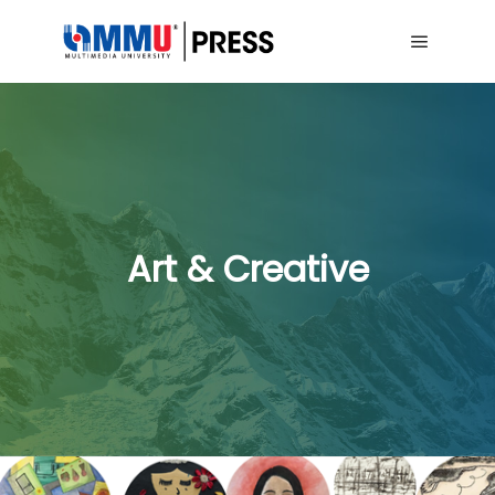
Main me
Art & Creative