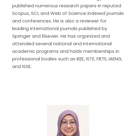
published numerous research papers in reputed
Scopus, SCI, and Web of Science indexed journals
and conferences. He is also a reviewer for
leading international journals published by
Springer and Elsevier. He has organized and
attended several national and international
academic programs and holds memberships in
professional bodies such as IEEE, ISTE, FIETE, IAENG,
and ISSE.