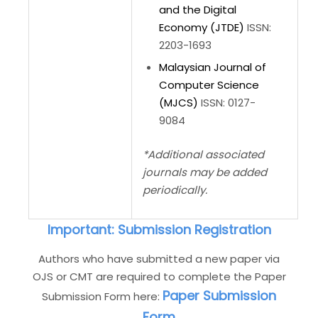
and the Digital
Economy (JTDE)
ISSN:
2203-1693
Malaysian Journal of
Computer Science
(MJCS)
ISSN: 0127-
9084
*Additional associated
journals may be added
periodically.
Important: Submission Registration
Authors who have submitted a new paper via
OJS or CMT are required to complete the Paper
Paper Submission
Submission Form here:
Form