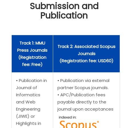
Submission and
Publication
Track 1: MMU
Track 2: Associated Scopus
Press Journals
Journals
(Registration
(Registration fee: USD60)
fee: Free)
• Publication in
• Publication via external
Journal of
partner Scopus journals.
Informatics
• APC/Publication fees
and Web
payable directly to the
Engineering
journal upon acceptances
(JIWE) or
Highlights in