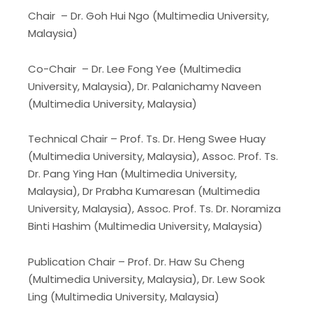
Chair – Dr. Goh Hui Ngo (Multimedia University,
Malaysia)
Co-Chair – Dr. Lee Fong Yee (Multimedia
University, Malaysia), Dr. Palanichamy Naveen
(Multimedia University, Malaysia)
Technical Chair – Prof. Ts. Dr. Heng Swee Huay
(Multimedia University, Malaysia), Assoc. Prof. Ts.
Dr. Pang Ying Han (Multimedia University,
Malaysia), Dr Prabha Kumaresan (Multimedia
University, Malaysia), Assoc. Prof. Ts. Dr. Noramiza
Binti Hashim (Multimedia University, Malaysia)
Publication Chair – Prof. Dr. Haw Su Cheng
(Multimedia University, Malaysia), Dr. Lew Sook
Ling (Multimedia University, Malaysia)