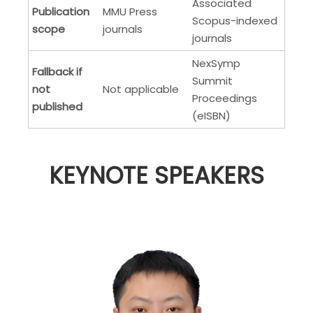
Associated
Publication
MMU Press
Scopus-indexed
scope
journals
journals
NexSymp
Fallback if
Summit
not
Not applicable
Proceedings
published
(eISBN)
KEYNOTE SPEAKERS