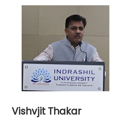
Vishvjit Thakar