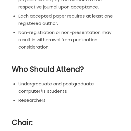
respective journal upon acceptance.
Each accepted paper requires at least one
registered author.
Non-registration or non-presentation may
result in withdrawal from publication
consideration.
Who Should Attend?
Undergraduate and postgraduate
computer/IT students
Researchers
Chair: