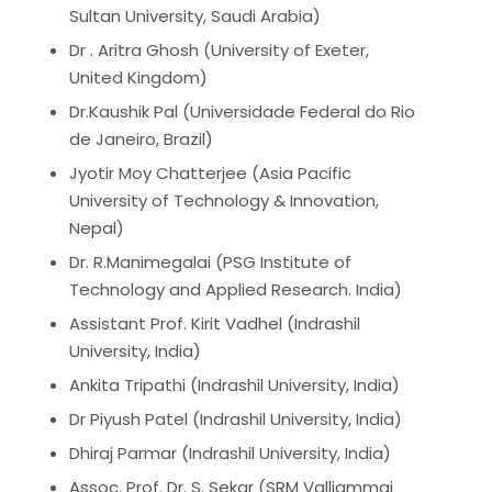
Sultan University, Saudi Arabia)
Dr . Aritra Ghosh (University of Exeter,
United Kingdom)
Dr.Kaushik Pal (Universidade Federal do Rio
de Janeiro, Brazil)
Jyotir Moy Chatterjee (Asia Pacific
University of Technology & Innovation,
Nepal)
Dr. R.Manimegalai (PSG Institute of
Technology and Applied Research. India)
Assistant Prof.
Kirit Vadhel (Indrashil
University, India)
Ankita Tripathi
(Indrashil University, India)
Dr Piyush Patel
(Indrashil University, India)
Dhiraj Parmar
(Indrashil University, India)
Assoc. Prof. Dr. S. Sekar (SRM Valliammai