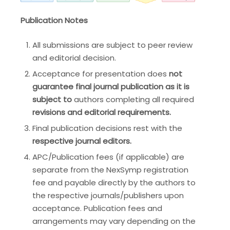
Publication Notes
All submissions are subject to peer review
and editorial decision.
Acceptance for presentation does
not
guarantee final journal publication as it is
subject to
authors completing all required
revisions and editorial requirements.
Final publication decisions rest with the
respective journal editors.
APC/Publication fees (if applicable) are
separate from the NexSymp registration
fee and payable directly by the authors to
the respective journals/publishers upon
acceptance. Publication fees and
arrangements may vary depending on the