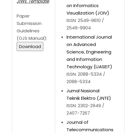
JIWE Template
on Informatics
Visualization (JOIV)
Paper
ISSN: 2549-9610 /
Submission
2549-9904
Guidelines
International Journal
(OJS Manual):
on Advanced
Download
Science, Engineering
and Information
Technology (IJASEIT)
ISSN: 2088-5334 /
2088-5334
Jurnal Nasional
Teknik Elektro (JNTE)
ISSN: 2302-2949 /
2407-7267
Journal of
Telecommunications