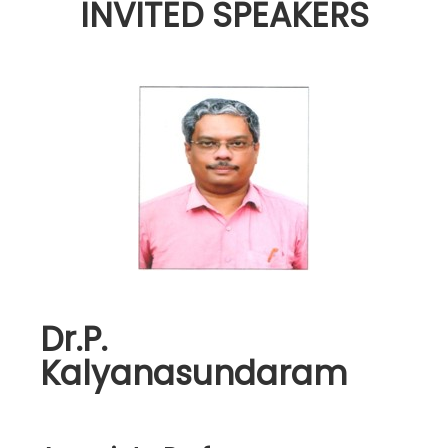
INVITED SPEAKERS
Dr.P.
Kalyanasundaram