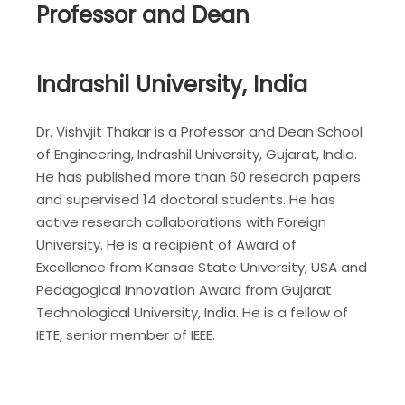
Professor and Dean
Indrashil University, India
Dr. Vishvjit Thakar is a Professor and Dean School
of Engineering, Indrashil University, Gujarat, India.
He has published more than 60 research papers
and supervised 14 doctoral students. He has
active research collaborations with Foreign
University. He is a recipient of Award of
Excellence from Kansas State University, USA and
Pedagogical Innovation Award from Gujarat
Technological University, India. He is a fellow of
IETE, senior member of IEEE.