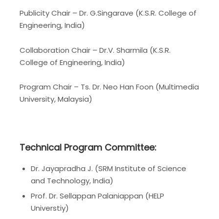
Publicity Chair –
Dr.
G.Singarave (K.S.R. College of
Engineering, India)
Collaboration Chair – Dr.V. Sharmila (K.S.R.
College of Engineering, India)
Program Chair – Ts. Dr. Neo Han Foon (Multimedia
University, Malaysia)
Technical Program Committee:
Dr. Jayapradha J. (SRM Institute of Science
and Technology, India)
Prof. Dr. Sellappan Palaniappan (HELP
Universtiy)