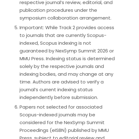
respective journal’s review, editorial, and
publication procedures under the
symposium collaboration arrangement.
Important: While Track 2 provides access
to journals that are currently Scopus-
indexed, Scopus indexing is not
guaranteed by NexSymp Summit 2026 or
MMU Press. Indexing status is determined
solely by the respective journals and
indexing bodies, and may change at any
time. Authors are advised to verify a
journal’s current indexing status
independently before submission.
Papers not selected for associated
Scopus-indexed journals may be
considered for the NexSymp Summit
Proceedings (eISBN) published by MMU
Press, subject to editorial review and