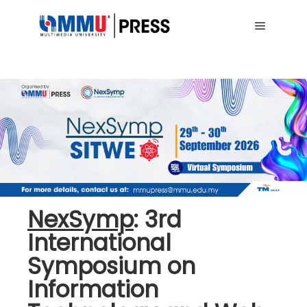
Main me
NexSymp
: 3rd
International
Symposium on
Information