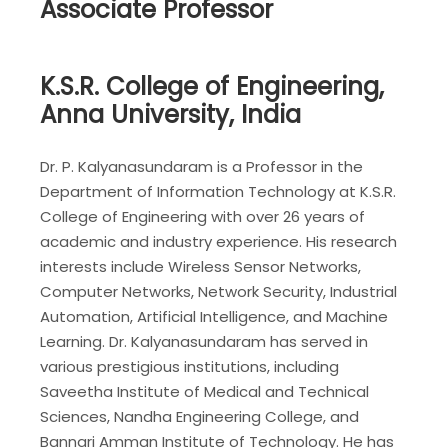
Associate Professor
K.S.R. College of Engineering,
Anna University, India
Dr. P. Kalyanasundaram is a Professor in the
Department of Information Technology at K.S.R.
College of Engineering with over 26 years of
academic and industry experience. His research
interests include Wireless Sensor Networks,
Computer Networks, Network Security, Industrial
Automation, Artificial Intelligence, and Machine
Learning. Dr. Kalyanasundaram has served in
various prestigious institutions, including
Saveetha Institute of Medical and Technical
Sciences, Nandha Engineering College, and
Bannari Amman Institute of Technology. He has