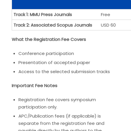
Track 1: MMU Press Journals
Free
Track 2: Associated Scopus Journals
USD 60
What the Registration Fee Covers
Conference participation
Presentation of accepted paper
Access to the selected submission tracks
Important Fee Notes
Registration fee covers symposium
participation only.
APC/Publication fees (if applicable) is
separate from the registration fee and
payable directly by the authors to the