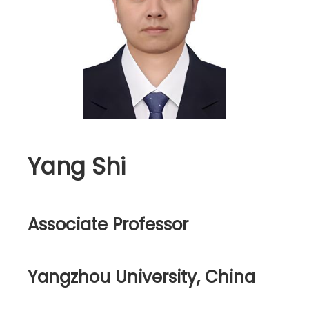
Yang Shi
Associate Professor
Yangzhou University, China