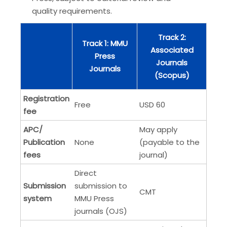
quality requirements.
Track 2:
Track 1: MMU
Associated
Press
Journals
Journals
(Scopus)
Registration
Free
USD 60
fee
APC/
May apply
Publication
None
(payable to the
fees
journal)
Direct
Submission
submission to
CMT
system
MMU Press
journals (OJS)