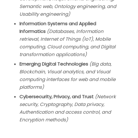
Semantic web, Ontology engineering, and
Usability engineering)
Information Systems and Applied
Informatics
(
Databases, Information
retrieval, Internet of Things (IoT), Mobile
computing, Cloud computing, and Digital
transformation applications)
Emerging Digital Technologies
(Big data,
Blockchain, Visual analytics, and Visual
computing interfaces for web and mobile
platforms)
Cybersecurity, Privacy, and Trust
(Network
security, Cryptography, Data privacy,
Authentication and access control, and
Encryption methods)