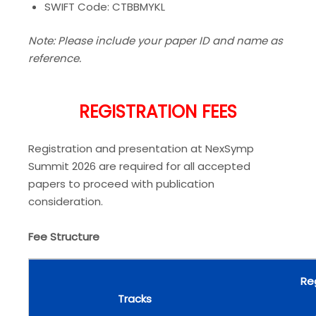
SWIFT Code: CTBBMYKL
Note: Please include your paper ID and name as
reference.
REGISTRATION FEES
Registration and presentation at NexSymp
Summit 2026 are required for all accepted
papers to proceed with publication
consideration.
Fee Structure
Re
Tracks