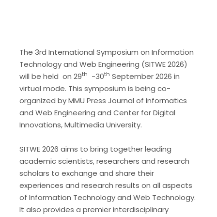
The 3rd International Symposium on Information
Technology and Web Engineering (SITWE 2026)
th
th
will be held on 29
-30
September 2026 in
virtual mode. This symposium is being co-
organized by MMU Press Journal of Informatics
and Web Engineering and Center for Digital
Innovations, Multimedia University.
SITWE 2026 aims to bring together leading
academic scientists, researchers and research
scholars to exchange and share their
experiences and research results on all aspects
of Information Technology and Web Technology.
It also provides a premier interdisciplinary