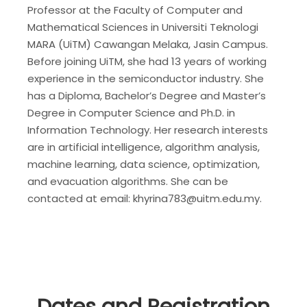
Professor at the Faculty of Computer and
Mathematical Sciences in Universiti Teknologi
MARA (UiTM) Cawangan Melaka, Jasin Campus.
Before joining UiTM, she had 13 years of working
experience in the semiconductor industry. She
has a Diploma, Bachelor’s Degree and Master’s
Degree in Computer Science and Ph.D. in
Information Technology. Her research interests
are in artificial intelligence, algorithm analysis,
machine learning, data science, optimization,
and evacuation algorithms. She can be
contacted at email: khyrina783@uitm.edu.my.