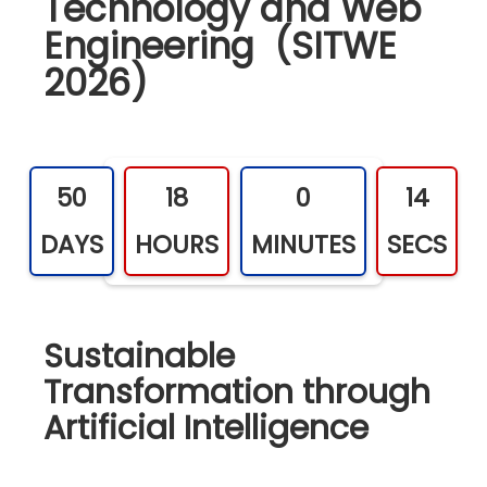
Technology and Web
Engineering (SITWE
2026)
50
18
0
13
DAYS
HOURS
MINUTES
SECS
Sustainable
Transformation through
Artificial Intelligence