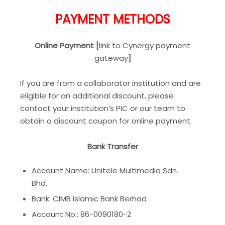
PAYMENT METHODS
Online Payment [
link to Cynergy payment
gateway
]
If you are from a collaborator institution and are
eligible for an additional discount, please
contact your institution’s PIC or our team to
obtain a discount coupon for online payment.
Bank Transfer
Account Name: Unitele Multimedia Sdn.
Bhd.
Bank: CIMB Islamic Bank Berhad
Account No.: 86-0090180-2