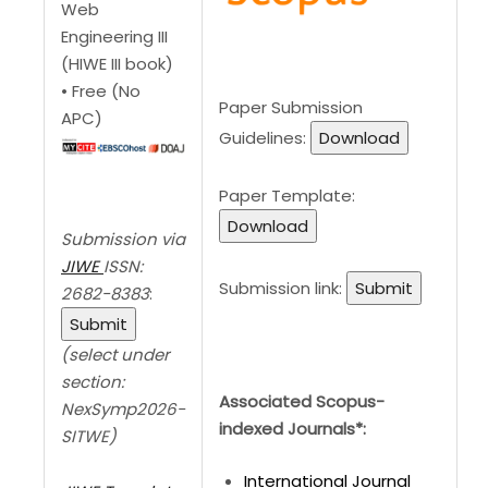
Web
Engineering III
(HIWE III book)
• Free (No
Paper Submission
APC)
Guidelines:
Download
Paper Template:
Download
Submission via
JIWE
ISSN:
Submission link:
Submit
2682-8383
:
Submit
(select under
section:
Associated Scopus-
NexSymp2026-
indexed Journals*:
SITWE)
International Journal