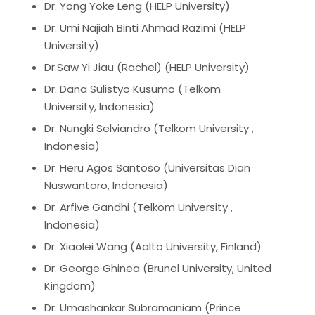
Dr. Yong Yoke Leng (HELP University)
Dr. Umi Najiah Binti Ahmad Razimi (HELP
University)
Dr.Saw Yi Jiau (Rachel) (HELP University)
Dr. Dana Sulistyo Kusumo (Telkom
University, Indonesia)
Dr. Nungki Selviandro (Telkom University ,
Indonesia)
Dr. Heru Agos Santoso (Universitas Dian
Nuswantoro, Indonesia)
Dr. Arfive Gandhi (Telkom University ,
Indonesia)
Dr. Xiaolei Wang (Aalto University, Finland)
Dr. George Ghinea (Brunel University, United
Kingdom)
Dr. Umashankar Subramaniam (Prince