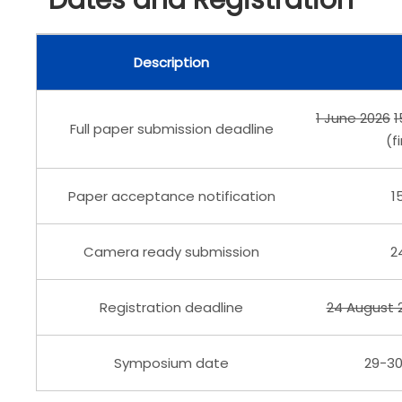
Dates and Registration
Description
1 June 2026
1
Full paper submission deadline
(f
Paper acceptance notification
1
Camera ready submission
2
Registration deadline
24 August 
29-3
Symposium date