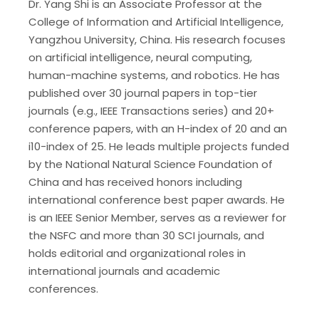
Dr. Yang Shi is an Associate Professor at the
College of Information and Artificial Intelligence,
Yangzhou University, China. His research focuses
on artificial intelligence, neural computing,
human-machine systems, and robotics. He has
published over 30 journal papers in top-tier
journals (e.g., IEEE Transactions series) and 20+
conference papers, with an H-index of 20 and an
i10-index of 25. He leads multiple projects funded
by the National Natural Science Foundation of
China and has received honors including
international conference best paper awards. He
is an IEEE Senior Member, serves as a reviewer for
the NSFC and more than 30 SCI journals, and
holds editorial and organizational roles in
international journals and academic
conferences.