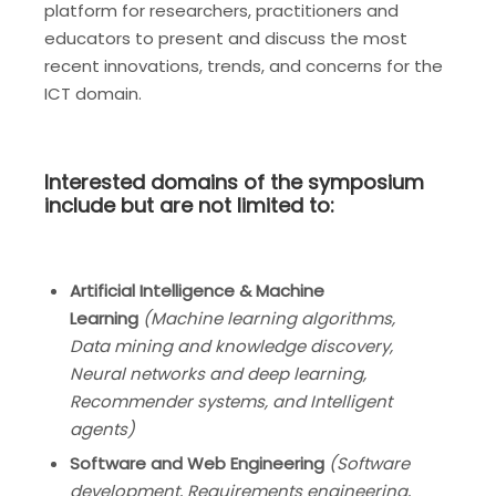
platform for researchers, practitioners and
educators to present and discuss the most
recent innovations, trends, and concerns for the
ICT domain.
Interested domains of the symposium
include but are not limited to:
Artificial Intelligence & Machine
Learning
(
Machine learning algorithms,
Data mining and knowledge discovery,
Neural networks and deep learning,
Recommender systems, and Intelligent
agents)
Software and Web Engineering
(
Software
development, Requirements engineering,