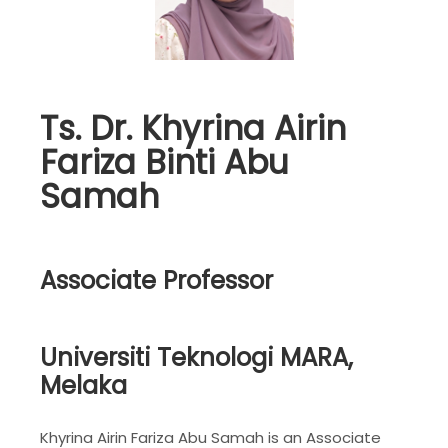
Ts. Dr. Khyrina Airin
Fariza Binti Abu
Samah
Associate Professor
Universiti Teknologi MARA,
Melaka
Khyrina Airin Fariza Abu Samah is an Associate