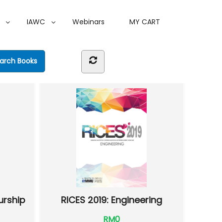
IAWC
Webinars
MY CART
urship
RICES 2019: Engineering
RM0