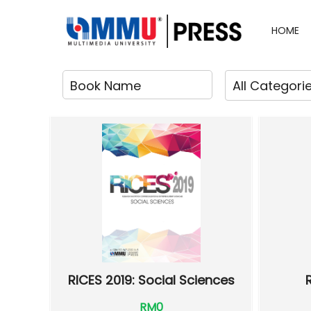
HOME
RICES 2019: Social Sciences
RM0