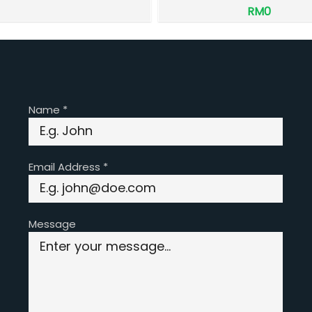
RM0
Name
*
Email Address
*
Message