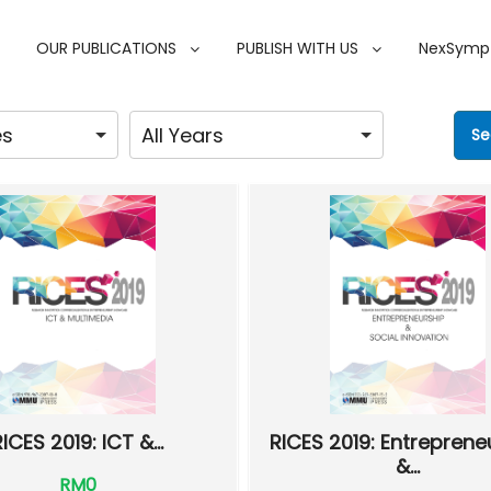
OUR PUBLICATIONS
PUBLISH WITH US
NexSymp
RICES 2019: ICT &...
RICES 2019: Entreprene
&...
RM0