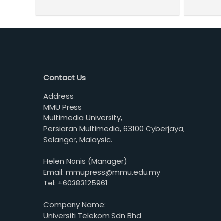
Contact Us
Address:
MMU Press
Multimedia University,
Persiaran Multimedia, 63100 Cyberjaya,
Selangor, Malaysia.
Helen Nonis (Manager)
Email: mmupress@mmu.edu.my
Tel: +60383125961
Company Name:
Universiti Telekom Sdn Bhd