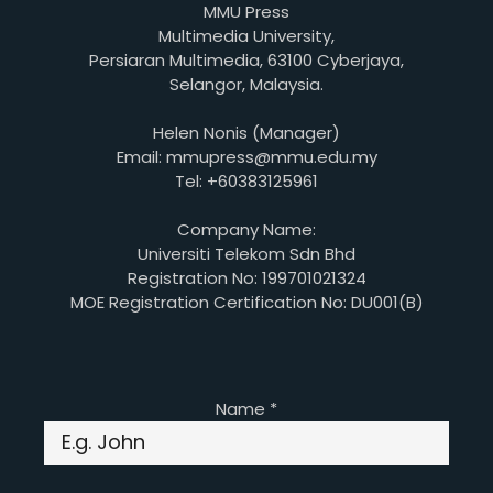
MMU Press
Multimedia University,
Persiaran Multimedia, 63100 Cyberjaya,
Selangor, Malaysia.
Helen Nonis (Manager)
Email: mmupress@mmu.edu.my
Tel: +60383125961
Company Name:
Universiti Telekom Sdn Bhd
Registration No: 199701021324
MOE Registration Certification No: DU001(B)
Name
*