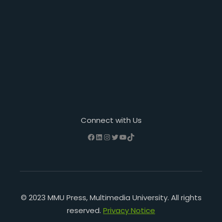
Connect with Us
Facebook
LinkedIn
Instagram
Twitter
YouTube
TikTok
© 2023 MMU Press, Multimedia University. All rights
reserved.
Privacy Notice