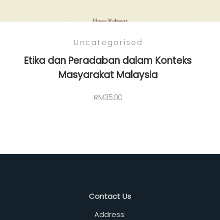
Uncategorised
Etika dan Peradaban dalam Konteks
Masyarakat Malaysia
RM
35.00
Contact Us
Address: