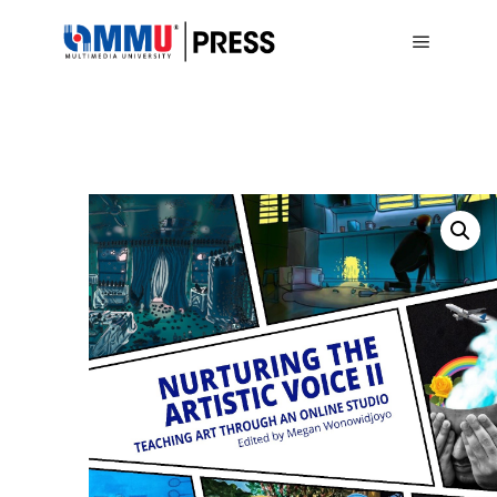
Main me