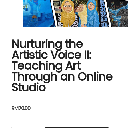
Nurturing the
Artistic Voice II:
Teaching Art
Through an Online
Studio
RM
70.00