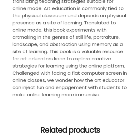
translating teaching strategies suitable for
online mode. Art education is commonly tied to
the physical classroom and depends on physical
presence as a site of learning. Translated to
online mode, this book experiments with
artmaking in the genres of still life, portraiture,
landscape, and abstraction using memory as a
site of learning. This book is a valuable resource
for art educators keen to explore creative
strategies for learning using the online platform.
Challenged with facing a flat computer screen in
online classes, we wonder how the art educator
can inject fun and engagement with students to
make online learning more immersive.
Related products