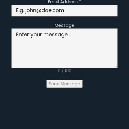
Email Address
*
Message
0 / 180
Send Message