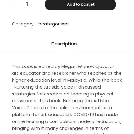
Nurturing
Add to basket
the
Artistic
Voice
Category:
Uncategorised
II:
Teaching
Art
Description
Through
an
Online
This book is edited by Megan Wonowidjoyo, an
Studio
art educator and researcher who teaches at the
quantity
higher education level in Malaysia. While the book
“Nurturing the Artistic Voice I” discussed
strategies for creative art learning in physical
classrooms, this book “Nurturing the Artistic
Voice II” turns to the online environment as a
platform for art education. COVID-19 has made
online learning a compulsory mode of education,
bringing with it many challenges in terms of