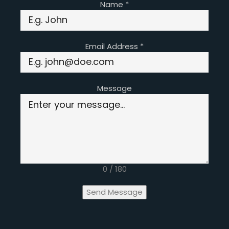
Name
*
Email Address
*
Message
0 / 180
Send Message