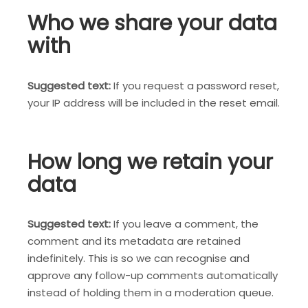
Who we share your data
with
Suggested text:
If you request a password reset,
your IP address will be included in the reset email.
How long we retain your
data
Suggested text:
If you leave a comment, the
comment and its metadata are retained
indefinitely. This is so we can recognise and
approve any follow-up comments automatically
instead of holding them in a moderation queue.