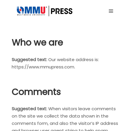
Main me
Who we are
Suggested text:
Our website address is:
https://www.mmupress.com.
Comments
Suggested text:
When visitors leave comments
on the site we collect the data shown in the
comments form, and also the visitor’s IP address
and browser user agent string to help spam