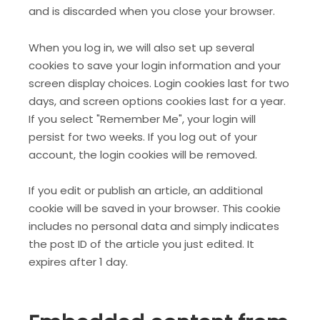
and is discarded when you close your browser.
When you log in, we will also set up several
cookies to save your login information and your
screen display choices. Login cookies last for two
days, and screen options cookies last for a year.
If you select "Remember Me", your login will
persist for two weeks. If you log out of your
account, the login cookies will be removed.
If you edit or publish an article, an additional
cookie will be saved in your browser. This cookie
includes no personal data and simply indicates
the post ID of the article you just edited. It
expires after 1 day.