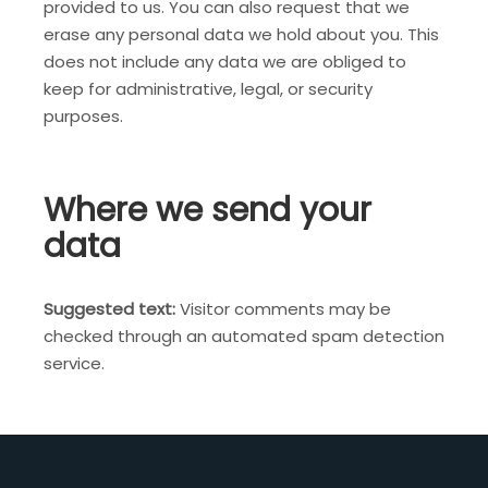
provided to us. You can also request that we
erase any personal data we hold about you. This
does not include any data we are obliged to
keep for administrative, legal, or security
purposes.
Where we send your
data
Suggested text:
Visitor comments may be
checked through an automated spam detection
service.