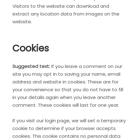
Visitors to the website can download and
extract any location data from images on the
website.
Cookies
Suggested text:
If you leave a comment on our
site you may opt in to saving your name, email
address and website in cookies. These are for
your convenience so that you do not have to fill
in your details again when you leave another
comment. These cookies will last for one year.
If you visit our login page, we will set a temporary
cookie to determine if your browser accepts
cookies. This cookie contains no personal data