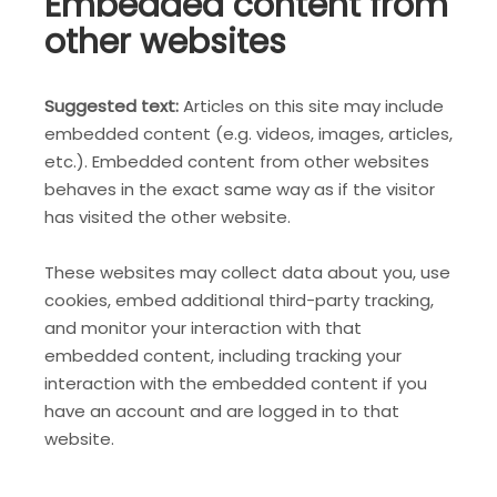
Embedded content from
other websites
Suggested text:
Articles on this site may include
embedded content (e.g. videos, images, articles,
etc.). Embedded content from other websites
behaves in the exact same way as if the visitor
has visited the other website.
These websites may collect data about you, use
cookies, embed additional third-party tracking,
and monitor your interaction with that
embedded content, including tracking your
interaction with the embedded content if you
have an account and are logged in to that
website.