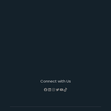
Connect with Us
Facebook
LinkedIn
Instagram
Twitter
YouTube
TikTok