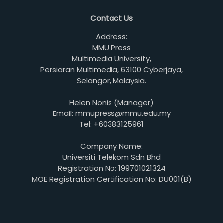
Contact Us
Address:
MMU Press
Multimedia University,
Persiaran Multimedia, 63100 Cyberjaya,
Selangor, Malaysia.
Helen Nonis (Manager)
Email: mmupress@mmu.edu.my
Tel: +60383125961
Company Name:
Universiti Telekom Sdn Bhd
Registration No: 199701021324
MOE Registration Certification No: DU001(B)