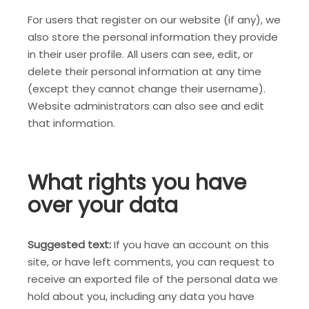
For users that register on our website (if any), we
also store the personal information they provide
in their user profile. All users can see, edit, or
delete their personal information at any time
(except they cannot change their username).
Website administrators can also see and edit
that information.
What rights you have
over your data
Suggested text:
If you have an account on this
site, or have left comments, you can request to
receive an exported file of the personal data we
hold about you, including any data you have