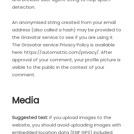
detection.
An anonymised string created from your email
address (also called a hash) may be provided to
the Gravatar service to see if you are using it.
The Gravatar service Privacy Policy is available
here: https://automattic.com/privacy/. After
approval of your comment, your profile picture is
visible to the public in the context of your
comment.
Media
Suggested text:
If you upload images to the
website, you should avoid uploading images with
embedded location data (EXIF GPS) included.