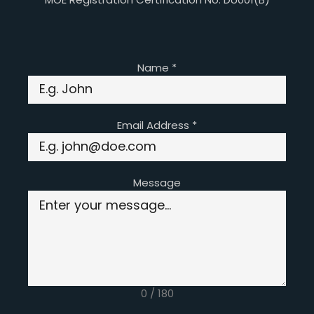
Name
*
Email Address
*
Message
0 / 180