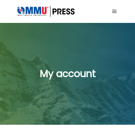
Main me
My account