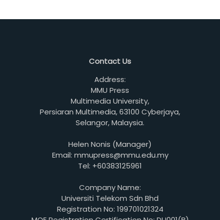
Contact Us
Address:
MMU Press
Multimedia University,
Persiaran Multimedia, 63100 Cyberjaya,
Selangor, Malaysia.
Helen Nonis (Manager)
Email: mmupress@mmu.edu.my
Tel: +60383125961
Company Name:
Universiti Telekom Sdn Bhd
Registration No: 199701021324
MOE Registration Certification No: DU001(B)