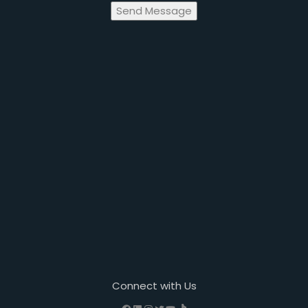
Send Message
Connect with Us