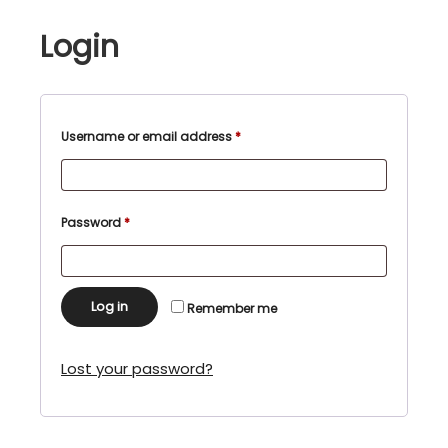
Login
Required
Username or email address
*
Required
Password
*
Log in
Remember me
Lost your password?