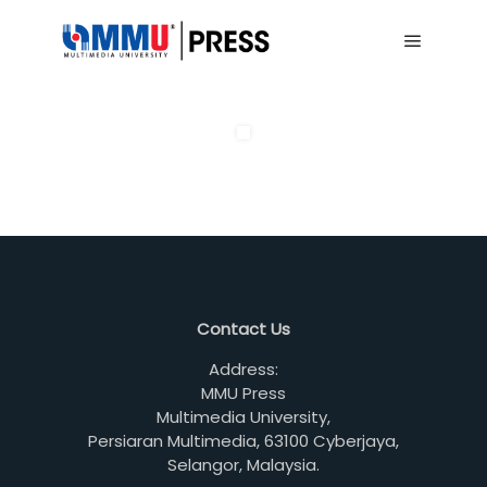
Main me
Contact Us
Address:
MMU Press
Multimedia University,
Persiaran Multimedia, 63100 Cyberjaya,
Selangor, Malaysia.