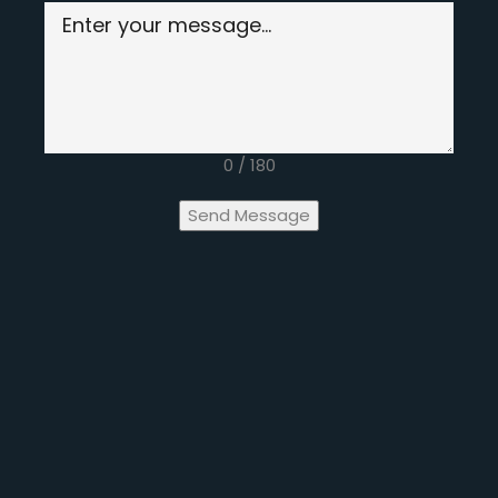
0 / 180
Send Message