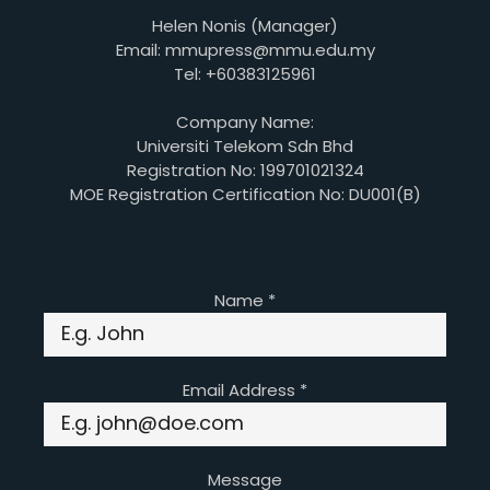
Helen Nonis (Manager)
Email: mmupress@mmu.edu.my
Tel: +60383125961
Company Name:
Universiti Telekom Sdn Bhd
Registration No: 199701021324
MOE Registration Certification No: DU001(B)
Name
*
Email Address
*
Message