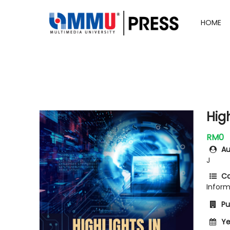
HOME
High
RM0
Au
J
Ca
Infor
Pub
Ye