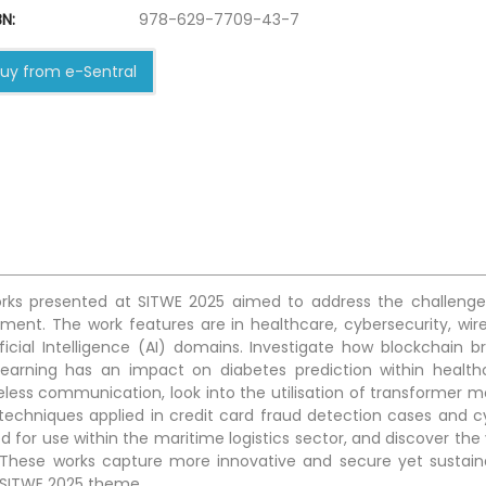
N:
978-629-7709-43-7
uy from e-Sentral
 works presented at SITWE 2025 aimed to address the challenge
ronment. The work features are in healthcare, cybersecurity, wir
icial Intelligence (AI) domains. Investigate how blockchain br
learning has an impact on diabetes prediction within health
reless communication, look into the utilisation of transformer m
 techniques applied in credit card fraud detection cases and c
d for use within the maritime logistics sector, and discover the 
s. These works capture more innovative and secure yet sustain
e SITWE 2025 theme.