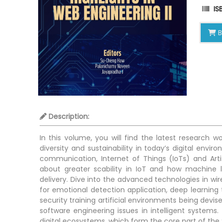
ISB
B
Description:
In this volume, you will find the latest research
diversity and sustainability in today’s digital envi
communication, Internet of Things (IoTs) and Artif
about greater scability in IoT and how machine 
delivery. Dive into the advanced technologies in wi
for emotional detection application, deep learning
security training artificial environments being devise
software engineering issues in intelligent system
digital ecosystems, which form the core part of th