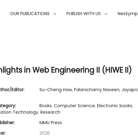
OUR PUBLICATIONS
PUBLISH WITH US
NexSymp
lights in Web Engineering II (HIWE II)
thor/Editor:
Su-Cheng Haw, Palanichamy Naveen, Jayapr
tegory:
Books
,
Computer Science
,
Electronic books
,
mation Technology
,
Research
lisher:
MMU Press
ar:
2026