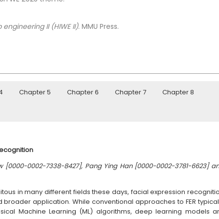
 engineering II (HIWE II)
. MMU Press.
4
Chapter 5
Chapter 6
Chapter 7
Chapter 8
Recognition
w [0000-0002-7338-8427], Pang Ying Han [0000-0002-3781-6623] a
ous in many different fields these days, facial expression recogniti
 and broader application. While conventional approaches to FER typical
ical Machine Learning (ML) algorithms, deep learning models a