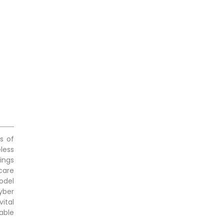
s of
eless
ings
care
odel
yber
vital
able