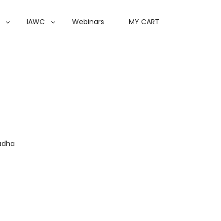
IAWC
Webinars
MY CART
adha