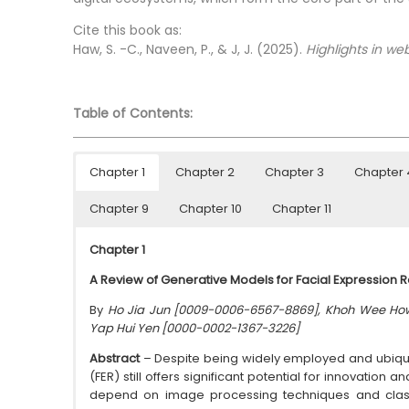
Cite this book as:
Haw, S. -C., Naveen, P., & J, J. (2025).
Highlights in web
Table of Contents:
Chapter 1
Chapter 2
Chapter 3
Chapter 
Chapter 9
Chapter 10
Chapter 11
Chapter 1
A Review of Generative Models for Facial Expression 
By
Ho Jia Jun [0009-0006-6567-8869], Khoh Wee Ho
Yap Hui Yen [0000-0002-1367-3226]
Abstract
– Despite being widely employed and ubiquit
(FER) still offers significant potential for innovation
depend on image processing techniques and class