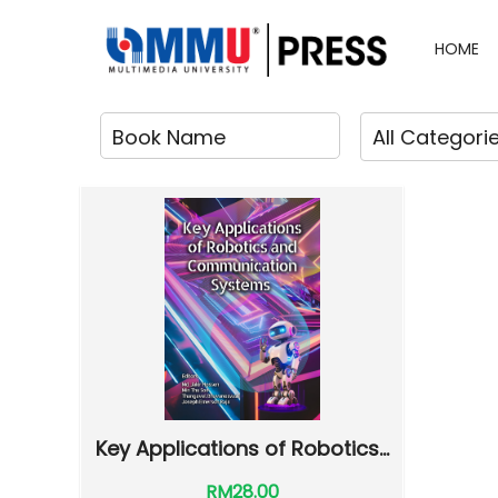
HOME
Key Applications of Robotics...
RM28.00