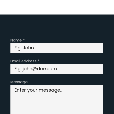
Name
*
Email Address
*
Message