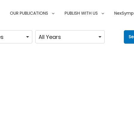
OUR PUBLICATIONS
PUBLISH WITH US
NexSymp