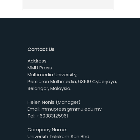
Contact Us
Address:
MMU Press
Multimedia University,
Persiaran Multimedia, 63100 Cyberjaya,
Selangor, Malaysia.
Helen Nonis (Manager)
Email: mmupress@mmu.edu.my
Tel: +60383125961
Company Name:
Universiti Telekom Sdn Bhd