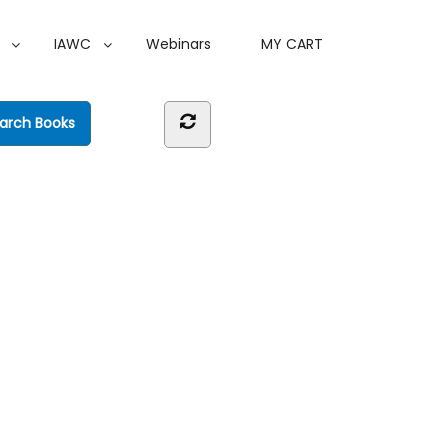
IAWC
Webinars
MY CART