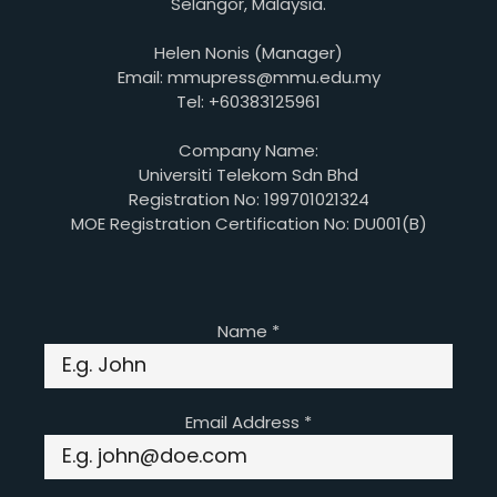
Selangor, Malaysia.
Helen Nonis (Manager)
Email: mmupress@mmu.edu.my
Tel: +60383125961
Company Name:
Universiti Telekom Sdn Bhd
Registration No: 199701021324
MOE Registration Certification No: DU001(B)
Name
*
Email Address
*