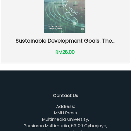
Sustainable Development Goals: The...
RM28.00
Contact Us
Address:
MMU Press
Multimedia University,
Persiaran Multimedia, 63100 Cyberjaya,