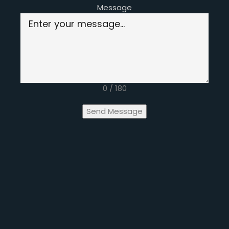
Message
0 / 180
Send Message