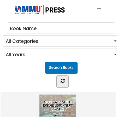
Main me