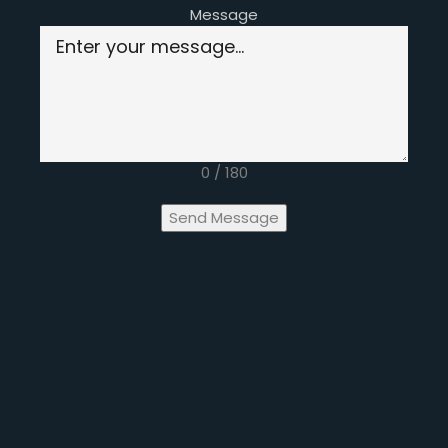
Message
0 / 180
Send Message