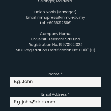
Selangor, Malaysia.
Helen Nonis (Manager)
Email: mmupress@mmu.edu.my
Tel: +60383125961
Company Name:
Universiti Telekom Sdn Bhd
Registration No: 199701021324
MOE Registration Certification No: DU001(B)
Name
*
Email Address
*