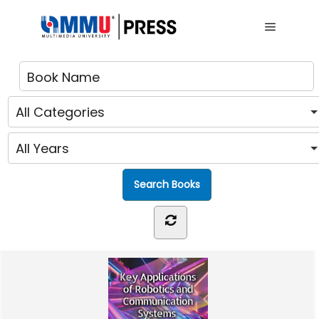
Main me