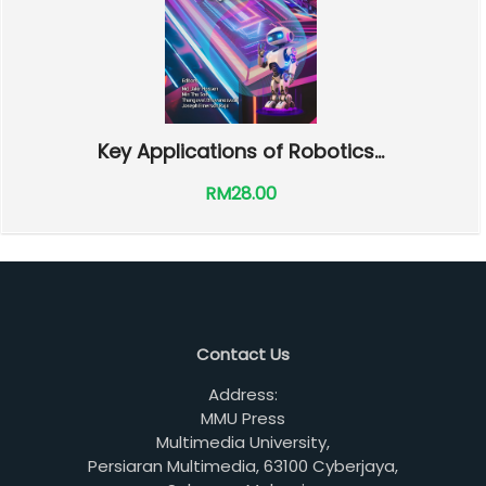
Key Applications of Robotics...
RM28.00
Contact Us
Address:
MMU Press
Multimedia University,
Persiaran Multimedia, 63100 Cyberjaya,