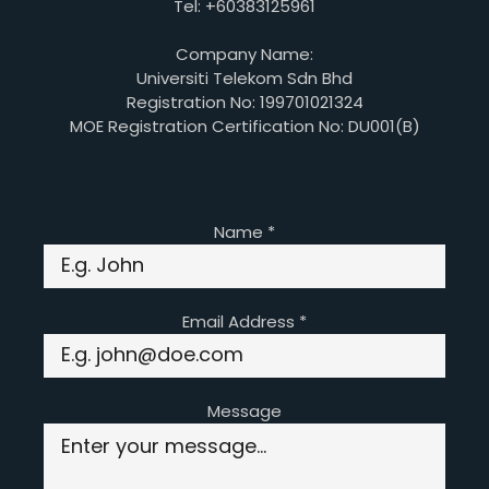
Tel: +60383125961
Company Name:
Universiti Telekom Sdn Bhd
Registration No: 199701021324
MOE Registration Certification No: DU001(B)
Name
*
Email Address
*
Message