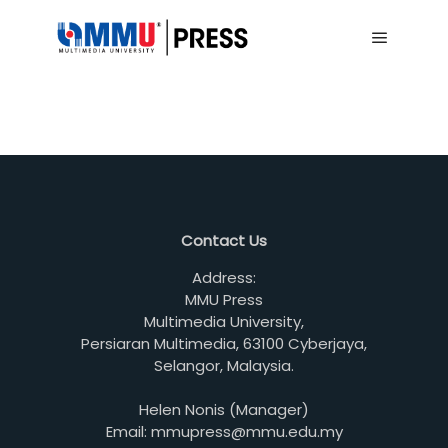
Main me
Contact Us
Address:
MMU Press
Multimedia University,
Persiaran Multimedia, 63100 Cyberjaya,
Selangor, Malaysia.
Helen Nonis (Manager)
Email: mmupress@mmu.edu.my