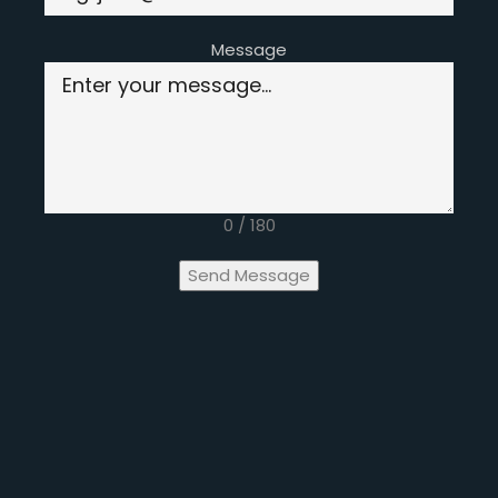
Message
0 / 180
Send Message