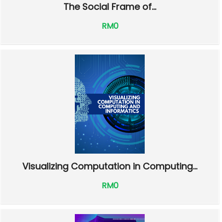
The Social Frame of...
RM0
Visualizing Computation in Computing...
RM0