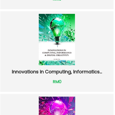
Innovations in Computing, Informatics...
RM0