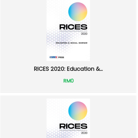
RICES 2020: Education &...
RM0