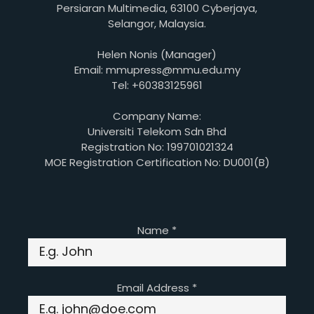
Persiaran Multimedia, 63100 Cyberjaya,
Selangor, Malaysia.
Helen Nonis (Manager)
Email: mmupress@mmu.edu.my
Tel: +60383125961
Company Name:
Universiti Telekom Sdn Bhd
Registration No: 199701021324
MOE Registration Certification No: DU001(B)
Name
*
Email Address
*