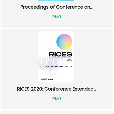
Proceedings of Conference on...
RM0
RICES 2020: Conference Extended...
RM0