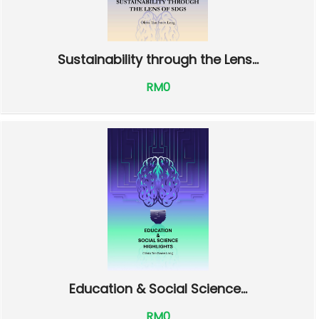
Sustainability through the Lens...
RM0
Education & Social Science...
RM0