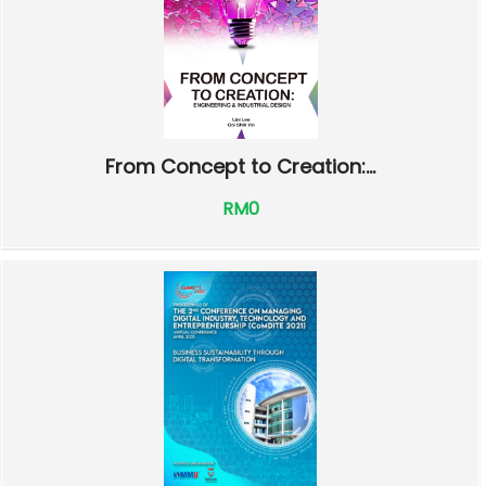
From Concept to Creation:...
RM0