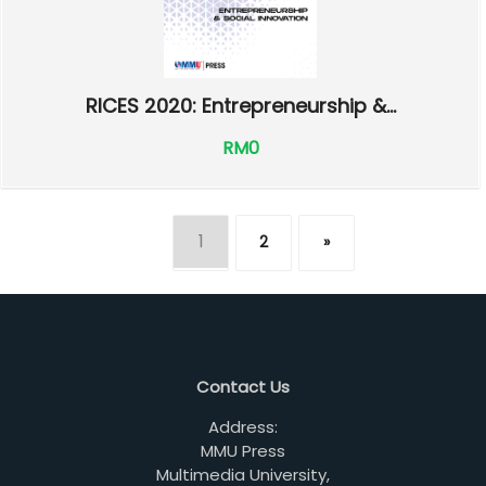
RICES 2020: Entrepreneurship &...
RM0
1
2
»
Contact Us
Address:
MMU Press
Multimedia University,