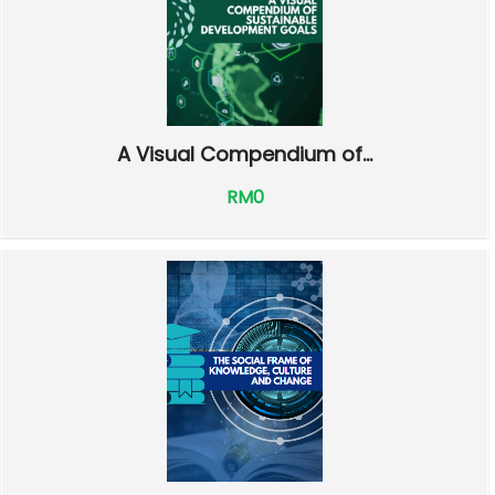
A Visual Compendium of...
RM0