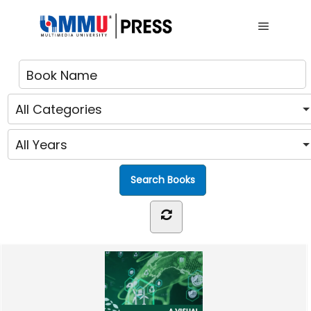
Main me