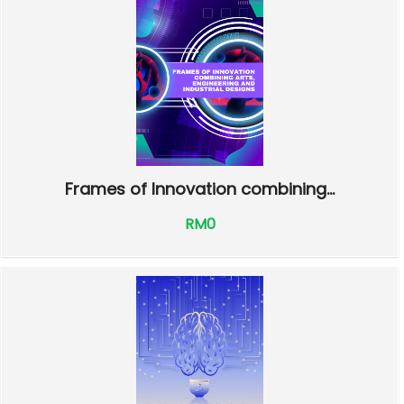
Frames of Innovation combining...
RM0