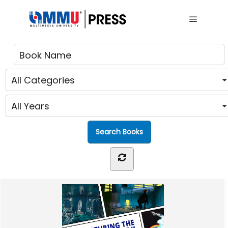
Main me