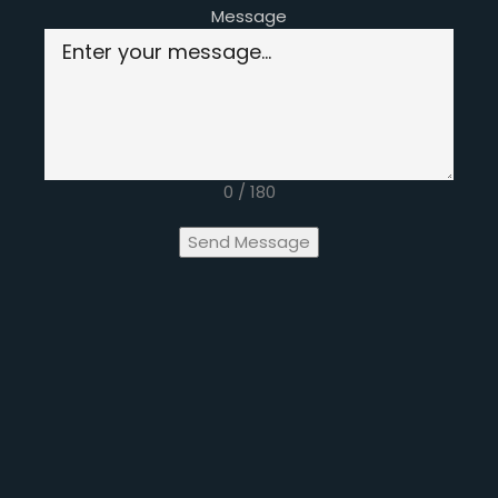
Message
0 / 180
Send Message