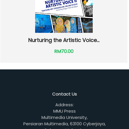
Nurturing the Artistic Voice...
RM70.00
Contact Us
Address:
MMU Press
Multimedia University,
Persiaran Multimedia, 63100 Cyberjaya,