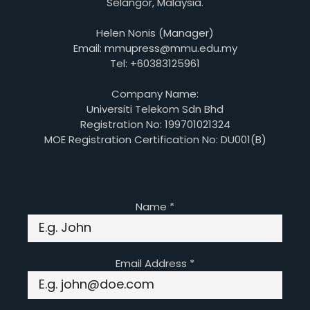
Selangor, Malaysia.
Helen Nonis (Manager)
Email: mmupress@mmu.edu.my
Tel: +60383125961
Company Name:
Universiti Telekom Sdn Bhd
Registration No: 199701021324
MOE Registration Certification No: DU001(B)
Name
*
Email Address
*