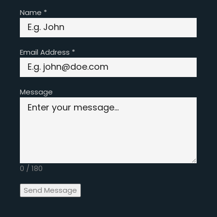
Name
*
Email Address
*
Message
0 / 180
Send Message