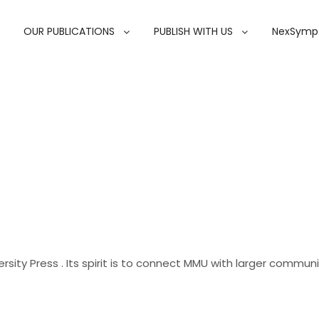
OUR PUBLICATIONS
PUBLISH WITH US
NexSymp
rsity Press . Its spirit is to connect MMU with larger commun