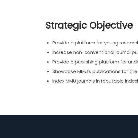
Strategic Objective
Provide a platform for young researc
Increase non-conventional journal pu
Provide a publishing platform for un
Showcase MMU’s publications for the 
Index MMU journals in reputable inde