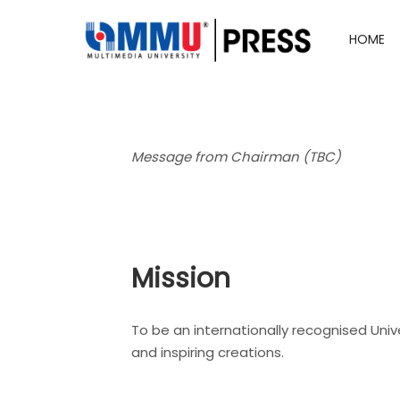
HOME
Message from Chairman (TBC)
Mission
To be an internationally recognised Unive
and inspiring creations.