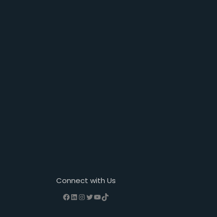
Connect with Us
Facebook
LinkedIn
Instagram
Twitter
YouTube
TikTok