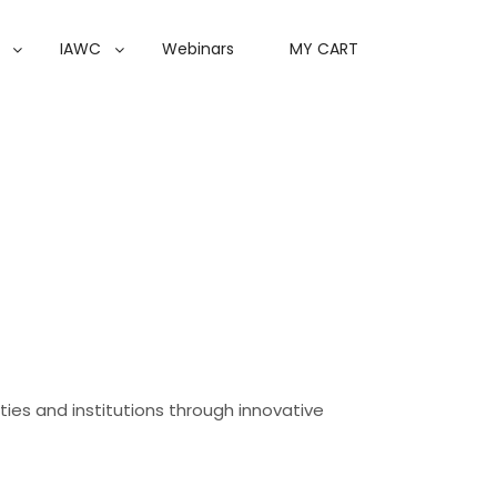
IAWC
Webinars
MY CART
ities and institutions through innovative