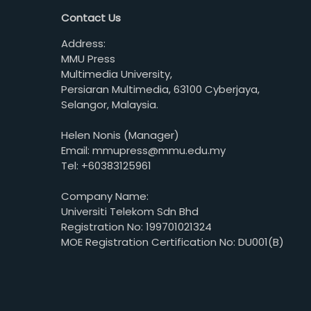
Contact Us
Address:
MMU Press
Multimedia University,
Persiaran Multimedia, 63100 Cyberjaya,
Selangor, Malaysia.
Helen Nonis (Manager)
Email: mmupress@mmu.edu.my
Tel: +60383125961
Company Name:
Universiti Telekom Sdn Bhd
Registration No: 199701021324
MOE Registration Certification No: DU001(B)