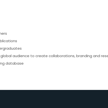
hers
blications
dergraduates
global audience to create collaborations, branding and res
xing database