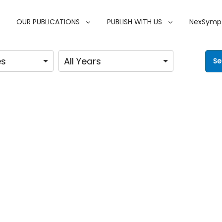
OUR PUBLICATIONS
PUBLISH WITH US
NexSymp