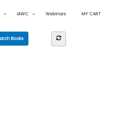
IAWC
Webinars
MY CART