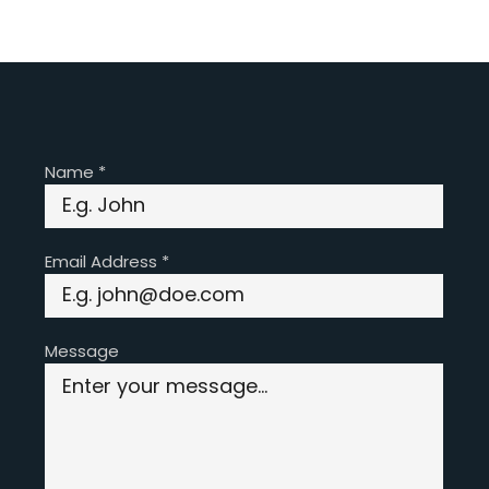
Name
*
Email Address
*
Message