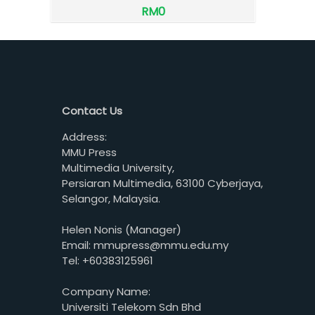
RM0
Contact Us
Address:
MMU Press
Multimedia University,
Persiaran Multimedia, 63100 Cyberjaya,
Selangor, Malaysia.
Helen Nonis (Manager)
Email: mmupress@mmu.edu.my
Tel: +60383125961
Company Name:
Universiti Telekom Sdn Bhd