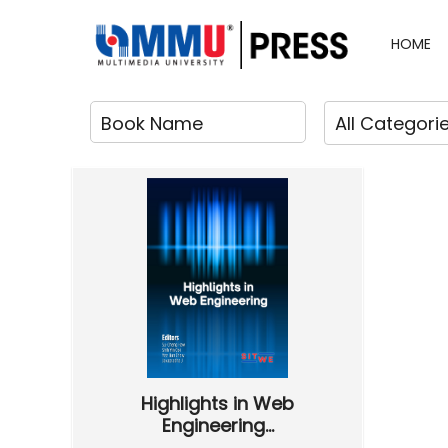
HOME
Highlights in Web
Engineering...