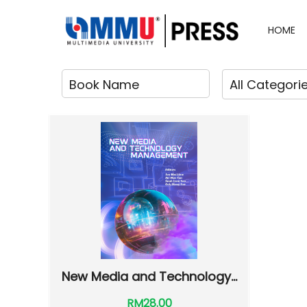
HOME
New Media and Technology...
RM28.00