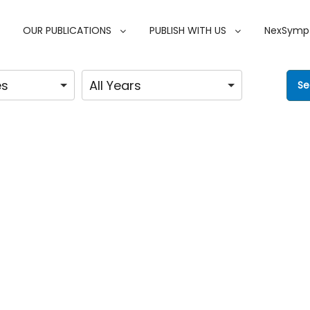
OUR PUBLICATIONS
PUBLISH WITH US
NexSymp