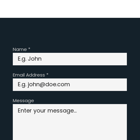
Name
*
Email Address
*
Message