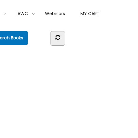
IAWC
Webinars
MY CART