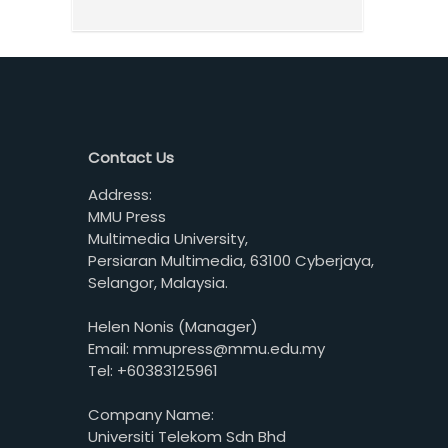
Contact Us
Address:
MMU Press
Multimedia University,
Persiaran Multimedia, 63100 Cyberjaya,
Selangor, Malaysia.
Helen Nonis (Manager)
Email: mmupress@mmu.edu.my
Tel: +60383125961
Company Name:
Universiti Telekom Sdn Bhd