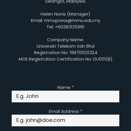
Selangor, Malaysia.
Helen Nonis (Manager)
Email: mmupress@mmu.edu.my
Tel: +60383125961
Company Name:
Universiti Telekom Sdn Bhd
Registration No: 199701021324
MOE Registration Certification No: DU001(B)
Name
*
Email Address
*