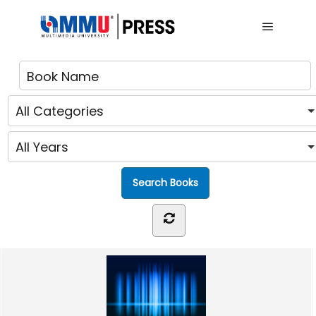
Main me