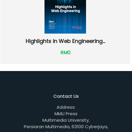
Highlights in Web Engineering...
RM0
Contact Us
Address:
MMU Press
Multimedia University,
Persiaran Multimedia, 63100 Cyberjaya,