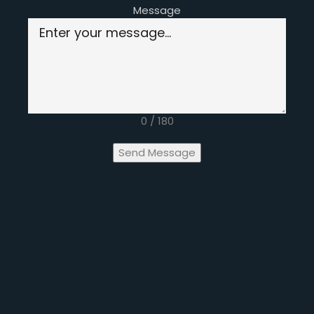
Message
0 / 180
Send Message