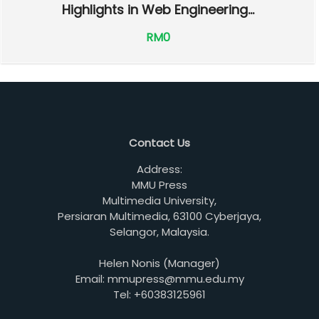
Highlights in Web Engineering...
RM0
Contact Us
Address:
MMU Press
Multimedia University,
Persiaran Multimedia, 63100 Cyberjaya,
Selangor, Malaysia.
Helen Nonis (Manager)
Email: mmupress@mmu.edu.my
Tel: +60383125961