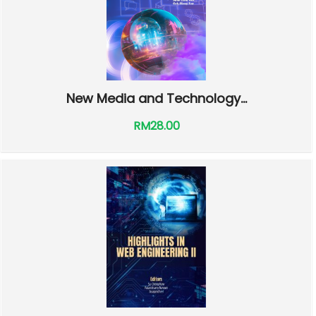
New Media and Technology...
RM28.00