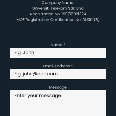
Company Name:
Universiti Telekom Sdn Bhd
Registration No: 199701021324
MOE Registration Certification No: DU001(B)
Name
*
Email Address
*
Message