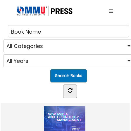
Main me