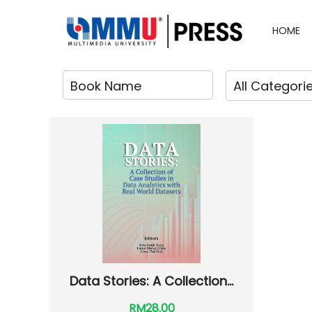
HOME
Data Stories: A Collection...
RM28.00