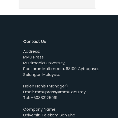
Contact Us
Address:
MMU Press
Multimedia University,
Persiaran Multimedia, 63100 Cyberjaya,
Selangor, Malaysia.
Helen Nonis (Manager)
Email: mmupress@mmu.edu.my
Tel: +60383125961
Company Name:
Universiti Telekom Sdn Bhd