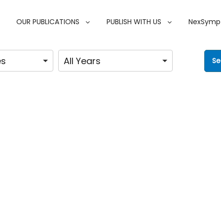
OUR PUBLICATIONS
PUBLISH WITH US
NexSymp