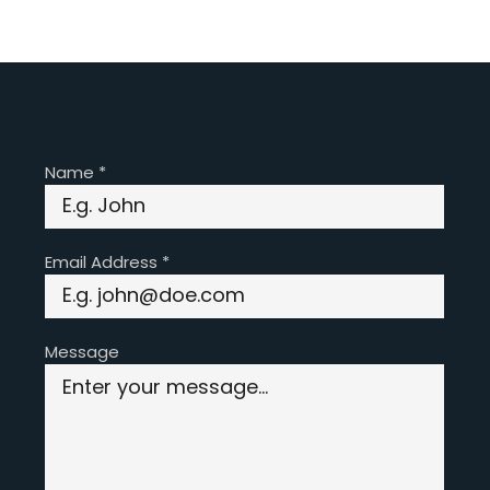
Name
*
Email Address
*
Message