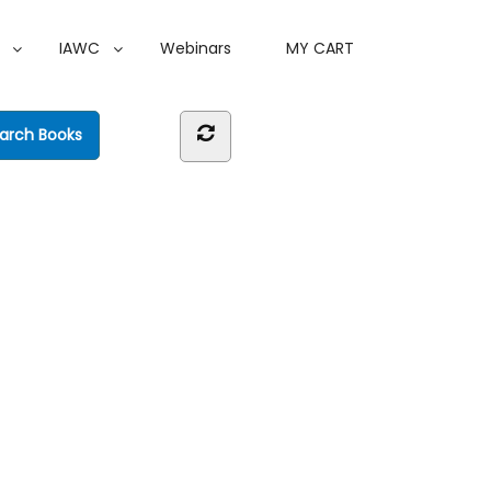
IAWC
Webinars
MY CART